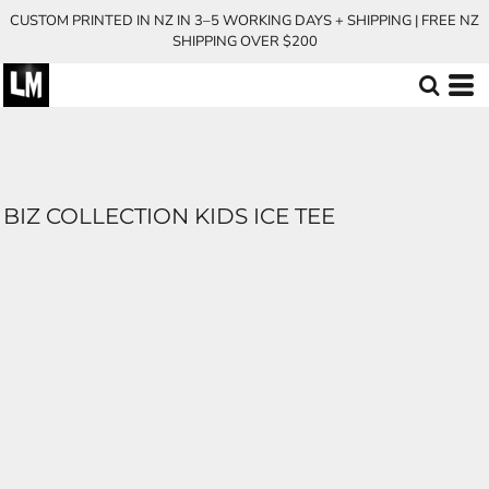
CUSTOM PRINTED IN NZ IN 3–5 WORKING DAYS + SHIPPING | FREE NZ
SHIPPING OVER $200
BIZ COLLECTION KIDS ICE TEE