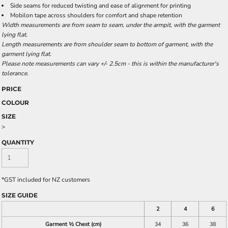
Side seams for reduced twisting and ease of alignment for printing
Mobilon tape across shoulders for comfort and shape retention
Width measurements are from seam to seam, under the armpit, with the garment
lying flat.
Length measurements are from shoulder seam to bottom of garment, with the
garment lying flat.
Please note measurements can vary +/- 2.5cm - this is within the manufacturer's
tolerance.
PRICE
COLOUR
SIZE
>
QUANTITY
*
GST included for NZ customers
SIZE GUIDE
2
4
6
Garment ½ Chest (cm)
34
36
38