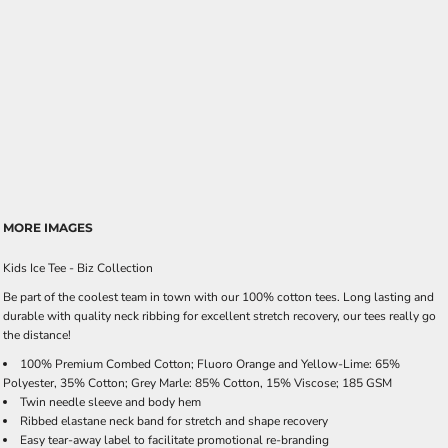
MORE IMAGES
Kids Ice Tee - Biz Collection
Be part of the coolest team in town with our 100% cotton tees. Long lasting and
durable with quality neck ribbing for excellent stretch recovery, our tees really go
the distance!
100% Premium Combed Cotton; Fluoro Orange and Yellow-Lime: 65%
Polyester, 35% Cotton; Grey Marle: 85% Cotton, 15% Viscose; 185 GSM
Twin needle sleeve and body hem
Ribbed elastane neck band for stretch and shape recovery
Easy tear-away label to facilitate promotional re-branding