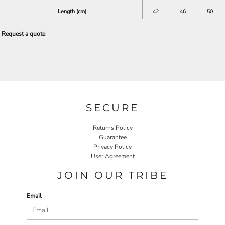
Length (cm)
42
46
50
Request a quote
SECURE
Returns Policy
Guarantee
Privacy Policy
User Agreement
JOIN OUR TRIBE
Email