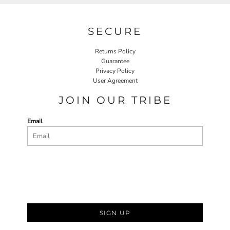
SECURE
Returns Policy
Guarantee
Privacy Policy
User Agreement
JOIN OUR TRIBE
Email
SIGN UP