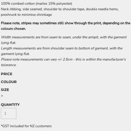
100% combed cotton (marles 15% polyester)
Neck ribbing, side seamed, shoulder to shoulder tape, double needle hems,
preshrunk to minimise shrinkage
Please note, stripes may sometimes still show through the print, depending on the
colours chosen.
Width measurements are from seam to seam, under the armpit, with the garment
lying flat.
Length measurements are from shoulder seam to bottom of garment, with the
garment lying flat.
Please note measurements can vary +/- 2.5cm - this is within the manufacturer's
tolerance.
PRICE
COLOUR
SIZE
>
QUANTITY
*
GST included for NZ customers