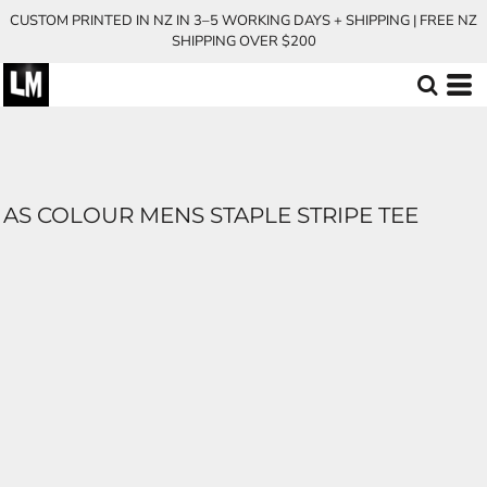
CUSTOM PRINTED IN NZ IN 3–5 WORKING DAYS + SHIPPING | FREE NZ
SHIPPING OVER $200
AS COLOUR MENS STAPLE STRIPE TEE