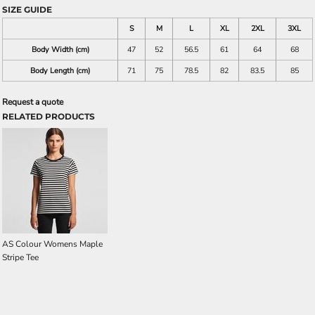
SIZE GUIDE
S
M
L
XL
2XL
3XL
Body Width (cm)
47
52
56.5
61
64
68
Body Length (cm)
71
75
78.5
82
83.5
85
Request a quote
RELATED PRODUCTS
AS Colour Womens Maple
Stripe Tee