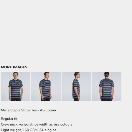
MORE IMAGES
Mens Staple Stripe Tee - AS Colour
Regular fit
Crew neck, varied stripe width across colours
Light weight, 160 GSM, 34-singles