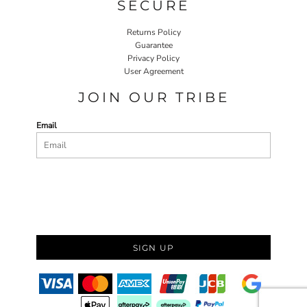
SECURE
Returns Policy
Guarantee
Privacy Policy
User Agreement
JOIN OUR TRIBE
Email
SIGN UP