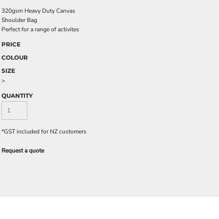
320gsm Heavy Duty Canvas
Shoulder Bag
Perfect for a range of activites
PRICE
COLOUR
SIZE
>
QUANTITY
*
GST included for NZ customers
Request a quote