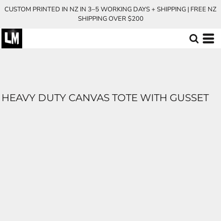
CUSTOM PRINTED IN NZ IN 3–5 WORKING DAYS + SHIPPING | FREE NZ
SHIPPING OVER $200
HEAVY DUTY CANVAS TOTE WITH GUSSET