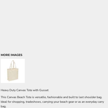
MORE IMAGES
Heavy Duty Canvas Tote with Gusset
This Canvas Beach Tote is versatile, fashionable and built to last shoulder bag.
Ideal for shopping, tradeshows, carrying your beach gear or as an everyday carry
bag.