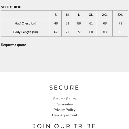
SIZE GUIDE
S
M
L
XL
2XL
3XL
Half Chest (cm)
46
51
56
61
66
71
Body Length (cm)
67
72
77
80
83
85
Request a quote
SECURE
Returns Policy
Guarantee
Privacy Policy
User Agreement
JOIN OUR TRIBE