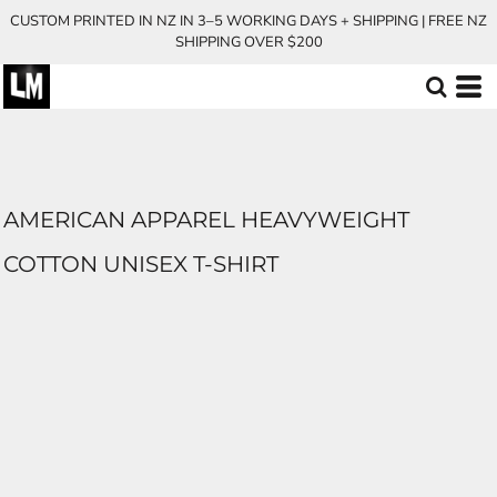
CUSTOM PRINTED IN NZ IN 3–5 WORKING DAYS + SHIPPING | FREE NZ
SHIPPING OVER $200
AMERICAN APPAREL HEAVYWEIGHT
COTTON UNISEX T-SHIRT