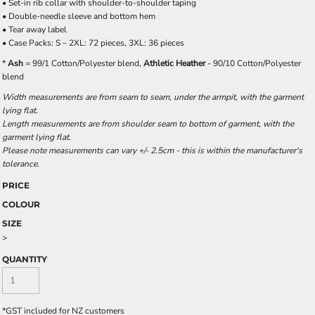
• Set-in rib collar with shoulder-to-shoulder taping
• Double-needle sleeve and bottom hem
• Tear away label
• Case Packs: S – 2XL: 72 pieces, 3XL: 36 pieces
*
Ash
= 99/1 Cotton/Polyester blend,
Athletic Heather
- 90/10 Cotton/Polyester
blend
Width measurements are from seam to seam, under the armpit, with the garment
lying flat.
Length measurements are from shoulder seam to bottom of garment, with the
garment lying flat.
Please note measurements can vary +/- 2.5cm - this is within the manufacturer's
tolerance.
PRICE
COLOUR
SIZE
>
QUANTITY
*
GST included for NZ customers