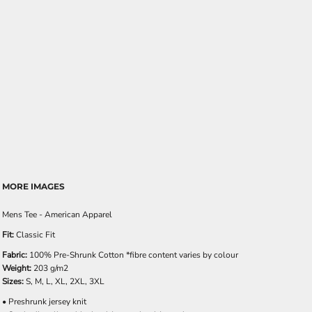
MORE IMAGES
Mens Tee - American Apparel
Fit:
Classic Fit
Fabric:
100% Pre-Shrunk Cotton *fibre content varies by colour
Weight:
203 g/m2
Sizes:
S, M, L, XL, 2XL, 3XL
• Preshrunk jersey knit