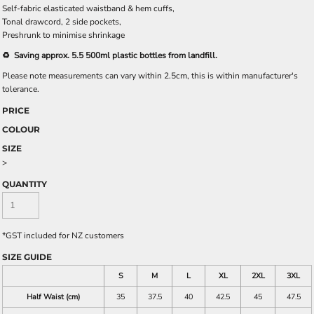
Self-fabric elasticated waistband & hem cuffs,
Tonal drawcord, 2 side pockets,
Preshrunk to minimise shrinkage
♻️ Saving approx. 5.5 500ml plastic bottles from landfill.
Please note measurements can vary within 2.5cm, this is within manufacturer's
tolerance.
PRICE
COLOUR
SIZE
>
QUANTITY
*
GST included for NZ customers
SIZE GUIDE
S
M
L
XL
2XL
3XL
Half Waist (cm)
35
37.5
40
42.5
45
47.5