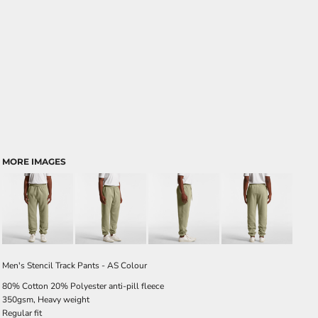
MORE IMAGES
Men's Stencil Track Pants - AS Colour
80% Cotton 20% Polyester anti-pill fleece
350gsm, Heavy weight
Regular fit