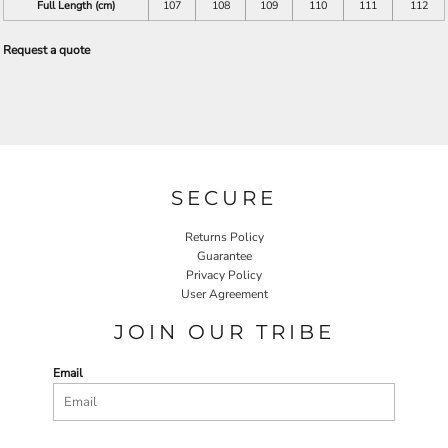
Full Length (cm)
107
108
109
110
111
112
Request a quote
SECURE
Returns Policy
Guarantee
Privacy Policy
User Agreement
JOIN OUR TRIBE
Email