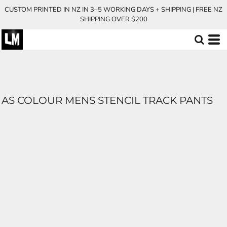
CUSTOM PRINTED IN NZ IN 3–5 WORKING DAYS + SHIPPING | FREE NZ
SHIPPING OVER $200
AS COLOUR MENS STENCIL TRACK PANTS