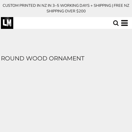
CUSTOM PRINTED IN NZ IN 3–5 WORKING DAYS + SHIPPING | FREE NZ
SHIPPING OVER $200
ROUND WOOD ORNAMENT