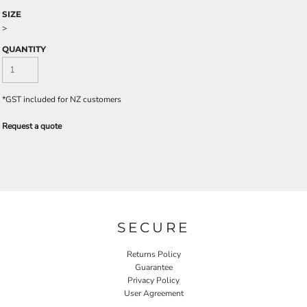
SIZE
>
QUANTITY
*
GST included for NZ customers
Request a quote
SECURE
Returns Policy
Guarantee
Privacy Policy
User Agreement