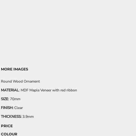
MORE IMAGES
Round Wood Ornament
MATERIAL
: MDF Maple Veneer with red ribbon
SIZE
: 70mm
FINISH:
Clear
THICKNESS:
3.9mm
PRICE
COLOUR