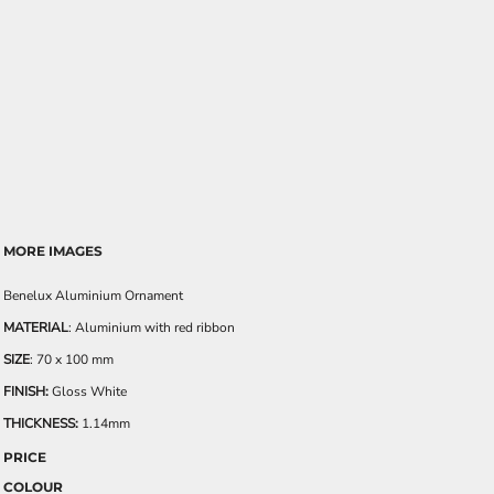
MORE IMAGES
Benelux Aluminium Ornament
MATERIAL
: Aluminium with red ribbon
SIZE
: 70 x 100 mm
FINISH:
Gloss White
THICKNESS:
1.14mm
PRICE
COLOUR