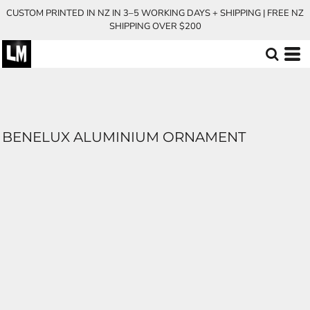
CUSTOM PRINTED IN NZ IN 3–5 WORKING DAYS + SHIPPING | FREE NZ
SHIPPING OVER $200
BENELUX ALUMINIUM ORNAMENT