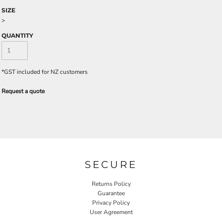
SIZE
>
QUANTITY
*
GST included for NZ customers
Request a quote
SECURE
Returns Policy
Guarantee
Privacy Policy
User Agreement