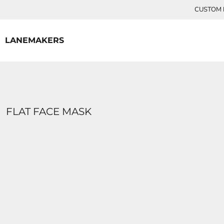
{CC} - {CN}
CUSTOM P
HOME
CONTACT
LANEMAKERS
LOGIN
REGISTER
CART: 0 ITEM
CURRENCY:
FLAT FACE MASK