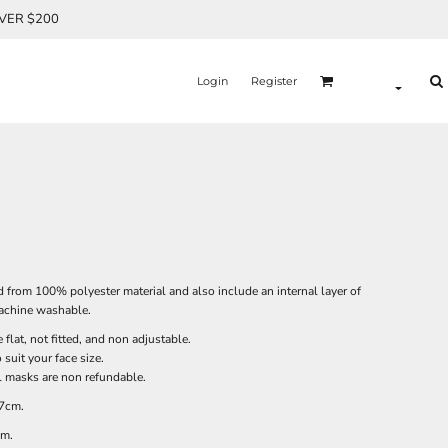
OVER $200
Login
Register
 from 100% polyester material and also include an internal layer of
 machine washable.
flat, not fitted, and non adjustable.
suit your face size.
ll masks are non refundable.
 7cm.
cm.