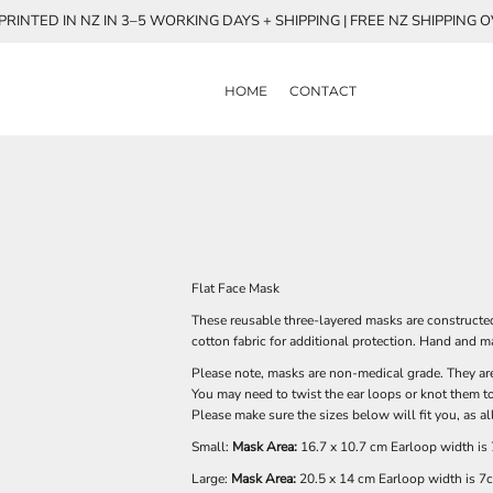
RINTED IN NZ IN 3–5 WORKING DAYS + SHIPPING | FREE NZ SHIPPING 
HOME
CONTACT
Flat Face Mask
These reusable three-layered masks are constructed
cotton fabric for additional protection. Hand and
Please note, masks are non-medical grade. They are 
You may need to twist the ear loops or knot them to 
Please make sure the sizes below will fit you, as a
Small:
Mask Area:
16.7 x 10.7 cm Earloop width is
Large:
Mask Area:
20.5 x 14 cm Earloop width is 7