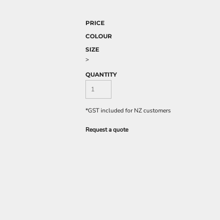
PRICE
COLOUR
SIZE
>
QUANTITY
*
GST included for NZ customers
Request a quote