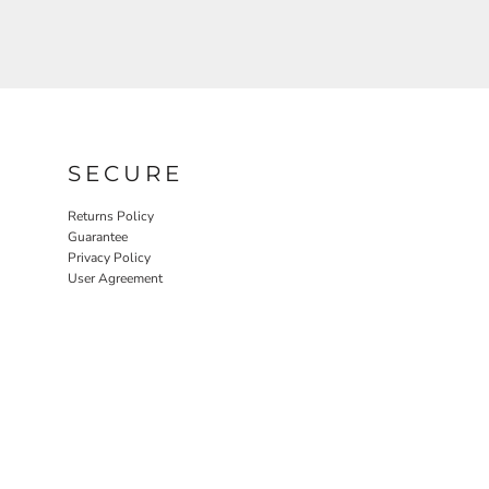
SECURE
Returns Policy
Guarantee
Privacy Policy
User Agreement