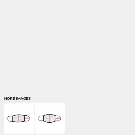
MORE IMAGES