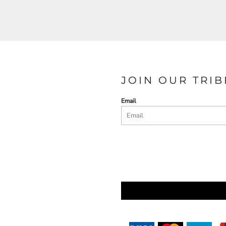
JOIN OUR TRIB
Email