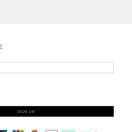
E
SIGN UP