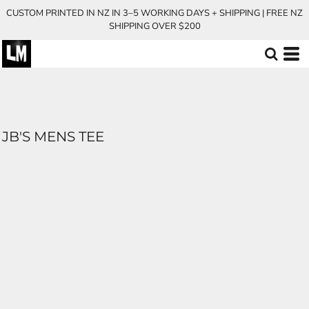
CUSTOM PRINTED IN NZ IN 3–5 WORKING DAYS + SHIPPING | FREE NZ
SHIPPING OVER $200
JB'S MENS TEE