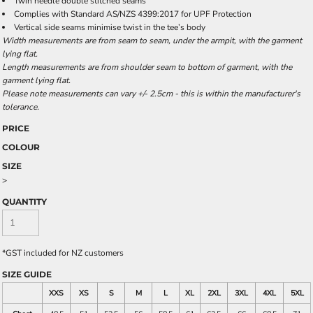
Twin needle double stitched seams
Complies with Standard AS/NZS 4399:2017 for UPF Protection
Vertical side seams minimise twist in the tee’s body
Width measurements are from seam to seam, under the armpit, with the garment
lying flat.
Length measurements are from shoulder seam to bottom of garment, with the
garment lying flat.
Please note measurements can vary +/- 2.5cm - this is within the manufacturer's
tolerance.
PRICE
COLOUR
SIZE
>
QUANTITY
*
GST included for NZ customers
SIZE GUIDE
XXS
XS
S
M
L
XL
2XL
3XL
4XL
5XL