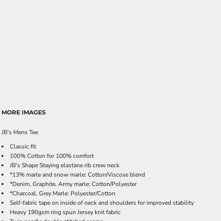
MORE IMAGES
JB's Mens Tee
Classic fit
100% Cotton for 100% comfort
JB's Shape Staying elastane rib crew neck
*13% marle and snow marle: Cotton/Viscose blend
*Denim, Graphite, Army marle: Cotton/Polyester
*Charcoal, Grey Marle: Polyester/Cotton
Self-fabric tape on inside of neck and shoulders for improved stability
Heavy 190gsm ring spun Jersey knit fabric