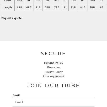
Chest
48.5
51
53.5
56
58.5
61
63.5
66
68.5
71
Length
64.5
67.5
71.5
75.5
78.5
81
83.5
84.5
85.5
87
Request a quote
SECURE
Returns Policy
Guarantee
Privacy Policy
User Agreement
JOIN OUR TRIBE
Email