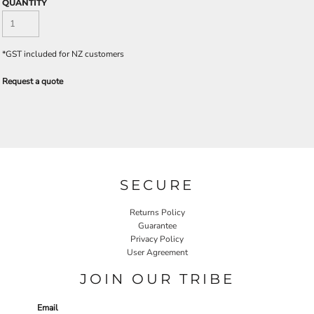
QUANTITY
*
GST included for NZ customers
Request a quote
SECURE
Returns Policy
Guarantee
Privacy Policy
User Agreement
JOIN OUR TRIBE
Email