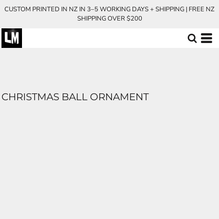
CUSTOM PRINTED IN NZ IN 3–5 WORKING DAYS + SHIPPING | FREE NZ
SHIPPING OVER $200
CHRISTMAS BALL ORNAMENT