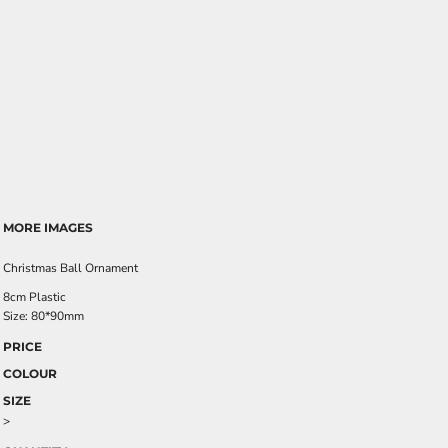
MORE IMAGES
Christmas Ball Ornament
8cm Plastic
Size: 80*90mm
PRICE
COLOUR
SIZE
>