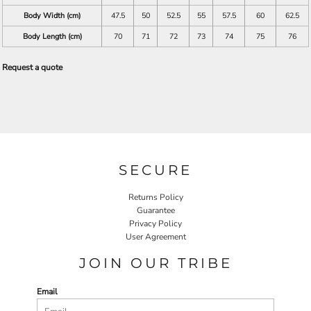
Body Width (cm)
47.5
50
52.5
55
57.5
60
62.5
Body Length (cm)
70
71
72
73
74
75
76
Request a quote
SECURE
Returns Policy
Guarantee
Privacy Policy
User Agreement
JOIN OUR TRIBE
Email