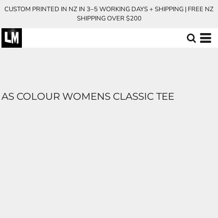
CUSTOM PRINTED IN NZ IN 3–5 WORKING DAYS + SHIPPING | FREE NZ
SHIPPING OVER $200
AS COLOUR WOMENS CLASSIC TEE