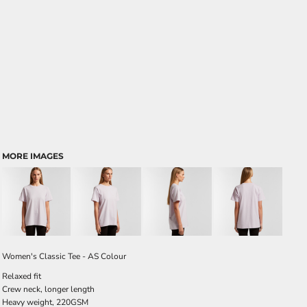
MORE IMAGES
Women's Classic Tee - AS Colour
Relaxed fit
Crew neck, longer length
Heavy weight, 220GSM