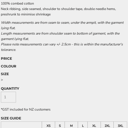
100% combed cotton
Neck ribbing, side seamed, shoulder to shoulder tape, double needle hems,
preshrunk to minimise shrinkage
Width measurements are from seam to seam, under the armpit, with the garment
lying flat.
Length measurements are from shoulder seam to bottom of garment, with the
garment lying flat.
Please note measurements can vary +/- 2.5cm - this is within the manufacturer's
tolerance.
PRICE
COLOUR
SIZE
>
QUANTITY
*
GST included for NZ customers
SIZE GUIDE
XS
S
M
L
XL
2XL
3XL