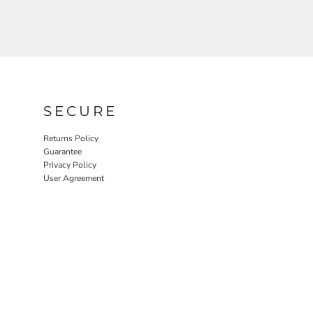
SECURE
Returns Policy
Guarantee
Privacy Policy
User Agreement