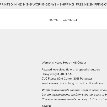
RINTED IN NZ IN 3–5 WORKING DAYS + SHIPPING | FREE NZ SHIPPING 
HOME
CONTACT
Women's Heavy Hood - AS Colour
Relaxed, oversized fit with dropped shoulders
Heavy weight, 400 GSM
CVC Fleece 80% Cotton 20% Polyester
Inset sleeves, 2x2 ribbing on neck, cuff and hem
Width measurements are from seam to seam, under t
Length measurements are from shoulder seam to bot
Please note measurements can vary +/- 2.5cm - this
PRICE