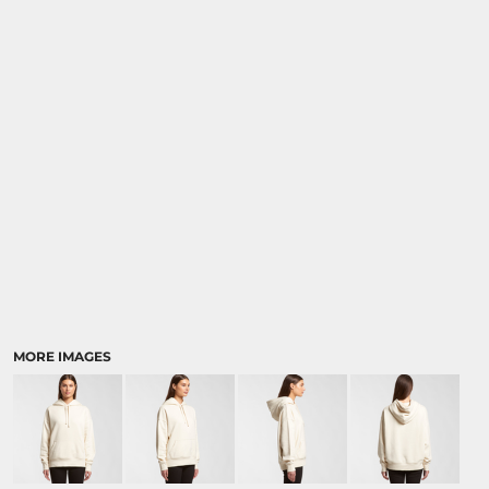
MORE IMAGES