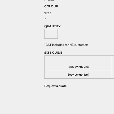
COLOUR
SIZE
>
QUANTITY
*
GST included for NZ customers
SIZE GUIDE
Body Width (cm)
Body Length (cm)
Request a quote