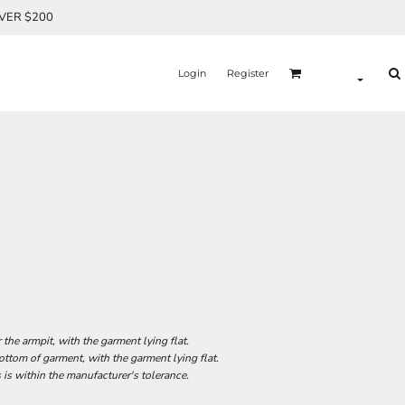
OVER $200
Login
Register
he armpit, with the garment lying flat.
tom of garment, with the garment lying flat.
 is within the manufacturer's tolerance.