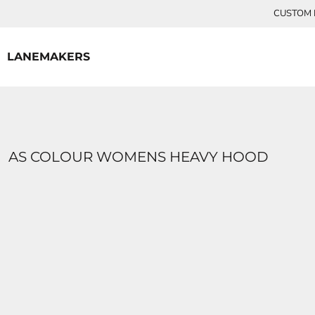
{CC} - {CN}
CUSTOM P
HOME
CONTACT
LANEMAKERS
LOGIN
REGISTER
CART: 0 ITEM
CURRENCY:
AS COLOUR WOMENS HEAVY HOOD