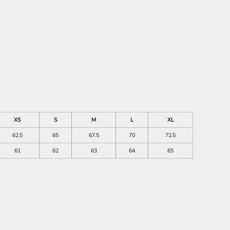
XS
S
M
L
XL
62.5
65
67.5
70
72.5
61
62
63
64
65