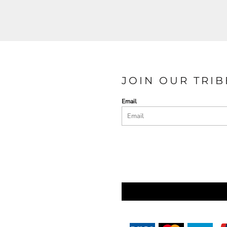
JOIN OUR TRIB
Email