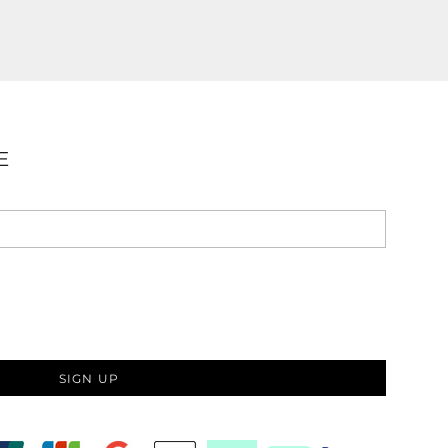
E
SIGN UP