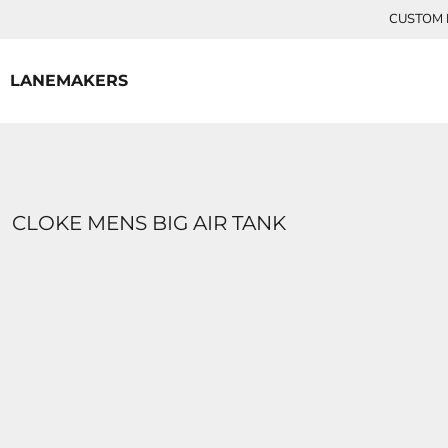
{CC} - {CN}
CUSTOM P
HOME
CONTACT
LANEMAKERS
LOGIN
REGISTER
CART: 0 ITEM
CURRENCY:
CLOKE MENS BIG AIR TANK