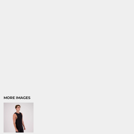
MORE IMAGES