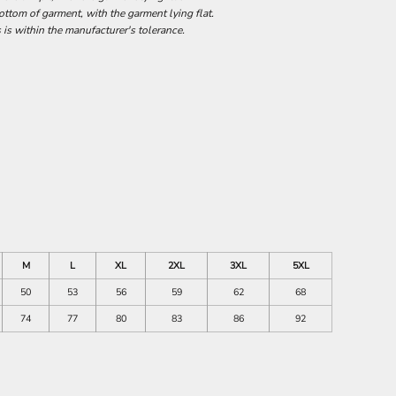
tom of garment, with the garment lying flat.
 is within the manufacturer's tolerance.
M
L
XL
2XL
3XL
5XL
50
53
56
59
62
68
74
77
80
83
86
92