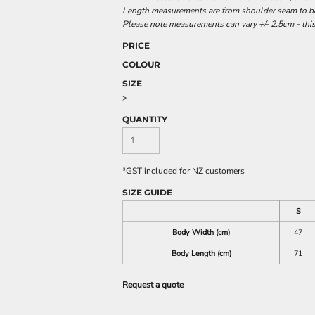
Length measurements are from shoulder seam to bot
Please note measurements can vary +/- 2.5cm - this
PRICE
COLOUR
SIZE
>
QUANTITY
*
GST included for NZ customers
SIZE GUIDE
S
Body Width (cm)
47
Body Length (cm)
71
Request a quote