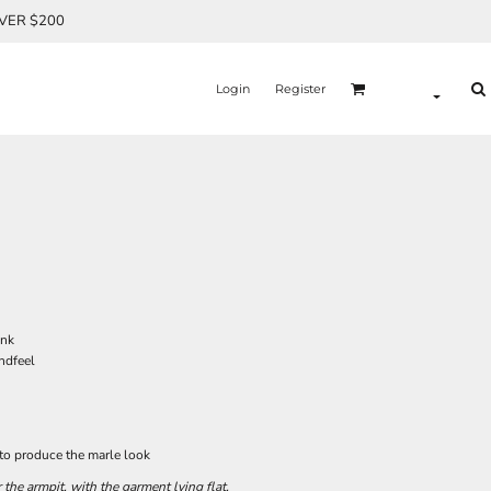
OVER $200
Login
Register
unk
andfeel
 to produce the marle look
he armpit, with the garment lying flat.