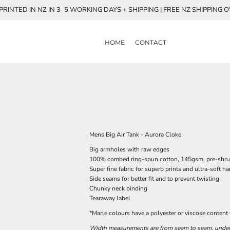
RINTED IN NZ IN 3–5 WORKING DAYS + SHIPPING | FREE NZ SHIPPING 
HOME
CONTACT
Mens Big Air Tank - Aurora Cloke
Big armholes with raw edges
100% combed ring-spun cotton, 145gsm, pre-shr
Super fine fabric for superb prints and ultra-soft h
Side seams for better fit and to prevent twisting
Chunky neck binding
Tearaway label
*Marle colours have a polyester or viscose content
Width measurements are from seam to seam, under t