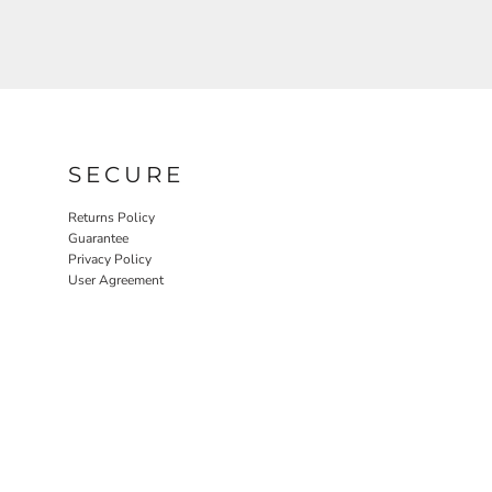
SECURE
Returns Policy
Guarantee
Privacy Policy
User Agreement