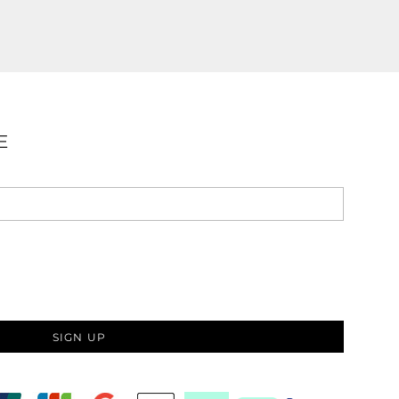
E
SIGN UP