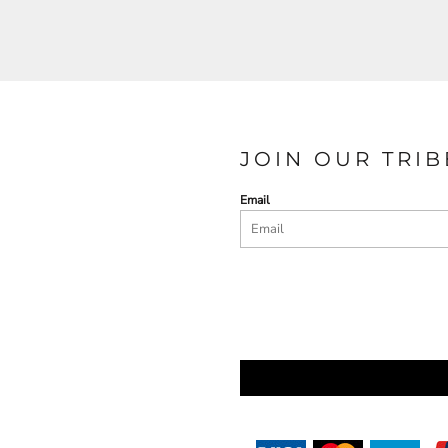
JOIN OUR TRIB
Email