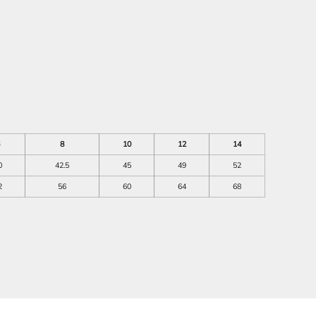
8
10
12
14
0
42.5
45
49
52
2
56
60
64
68