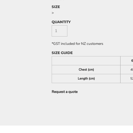
SIZE
>
QUANTITY
*
GST included for NZ customers
SIZE GUIDE
6
Chest (cm)
4
Length (cm)
5
Request a quote