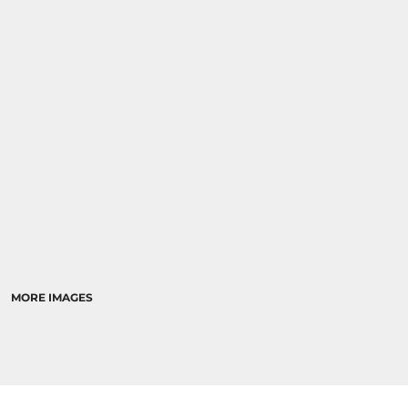
MORE IMAGES