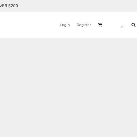
OVER $200
Login
Register