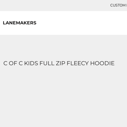
{CC} - {CN}
CUSTOM P
HOME
CONTACT
LANEMAKERS
LOGIN
REGISTER
CART: 0 ITEM
CURRENCY:
C OF C KIDS FULL ZIP FLEECY HOODIE