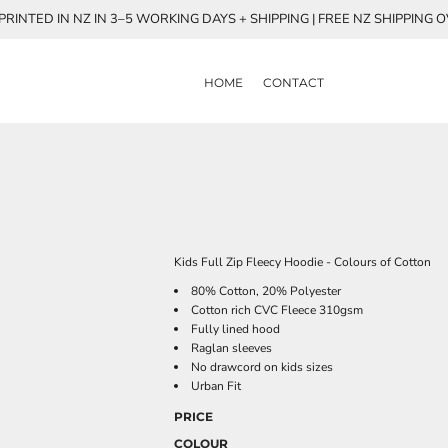
RINTED IN NZ IN 3–5 WORKING DAYS + SHIPPING | FREE NZ SHIPPING 
HOME
CONTACT
Kids Full Zip Fleecy Hoodie - Colours of Cotton
80% Cotton, 20% Polyester
Cotton rich CVC Fleece 310gsm
Fully lined hood
Raglan sleeves
No drawcord on kids sizes
Urban Fit
PRICE
COLOUR