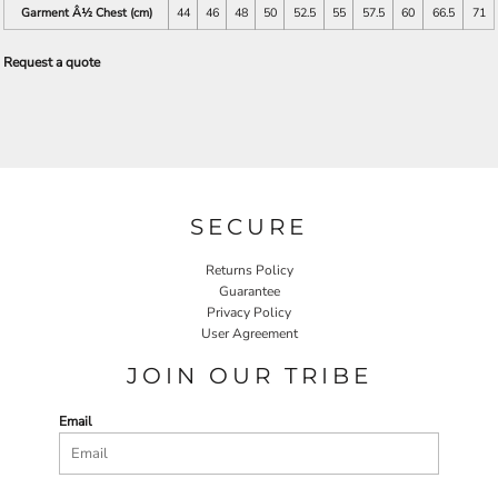
Garment Â½ Chest (cm)
44
46
48
50
52.5
55
57.5
60
66.5
71
Request a quote
SECURE
Returns Policy
Guarantee
Privacy Policy
User Agreement
JOIN OUR TRIBE
Email