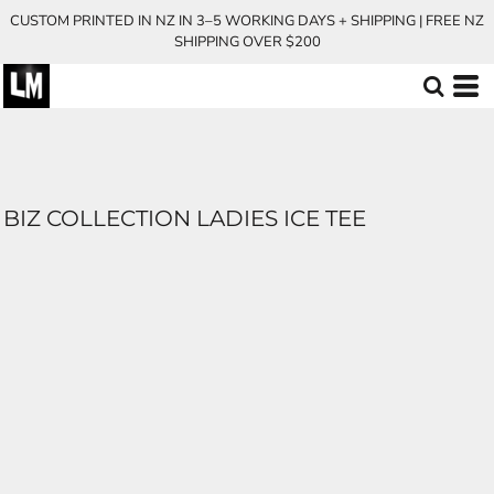
CUSTOM PRINTED IN NZ IN 3–5 WORKING DAYS + SHIPPING | FREE NZ
SHIPPING OVER $200
BIZ COLLECTION LADIES ICE TEE