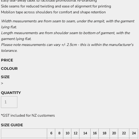
Easy tear-away label to facilitate promotional re-branding
Side seams for reduced twisting and ease of alignment for printing
Mobilon tape across shoulders for comfort and shape retention
Width measurements are from seam to seam, under the armpit, with the garment
lying flat.
Length measurements are from shoulder seam to bottom of garment, with the
garment lying flat.
Please note measurements can vary +/- 2.5cm - this is within the manufacturer's
tolerance.
PRICE
COLOUR
SIZE
>
QUANTITY
*
GST included for NZ customers
SIZE GUIDE
6
8
10
12
14
16
18
20
22
24