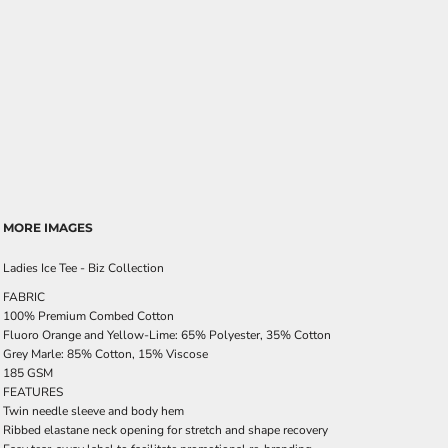
MORE IMAGES
Ladies Ice Tee - Biz Collection
FABRIC
100% Premium Combed Cotton
Fluoro Orange and Yellow-Lime: 65% Polyester, 35% Cotton
Grey Marle: 85% Cotton, 15% Viscose
185 GSM
FEATURES
Twin needle sleeve and body hem
Ribbed elastane neck opening for stretch and shape recovery