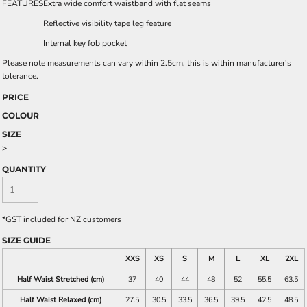
FEATURES
Extra wide comfort waistband with flat seams
Reflective visibility tape leg feature
Internal key fob pocket
Please note measurements can vary within 2.5cm, this is within manufacturer's
tolerance.
PRICE
COLOUR
SIZE
>
QUANTITY
*
GST included for NZ customers
SIZE GUIDE
XXS
XS
S
M
L
XL
2XL
Half Waist Stretched (cm)
37
40
44
48
52
55.5
63.5
Half Waist Relaxed (cm)
27.5
30.5
33.5
36.5
39.5
42.5
48.5