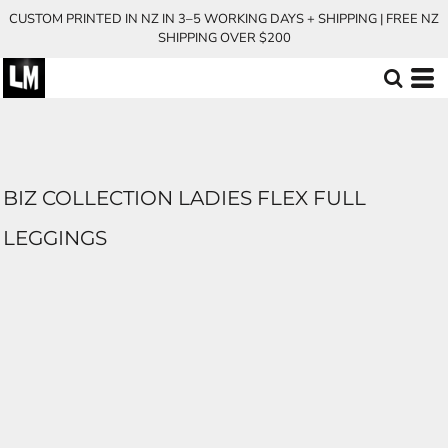
CUSTOM PRINTED IN NZ IN 3–5 WORKING DAYS + SHIPPING | FREE NZ
SHIPPING OVER $200
BIZ COLLECTION LADIES FLEX FULL
LEGGINGS