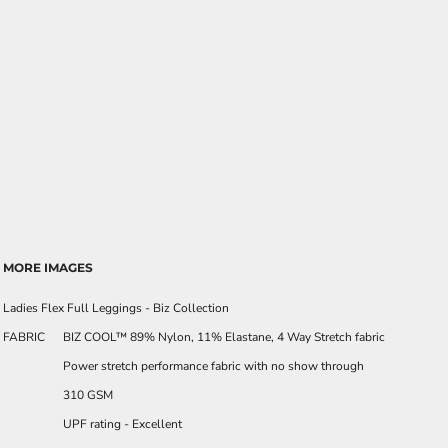
MORE IMAGES
Ladies Flex Full Leggings - Biz Collection
FABRIC
BIZ COOL™ 89% Nylon, 11% Elastane, 4 Way Stretch fabric
Power stretch performance fabric with no show through
310 GSM
UPF rating - Excellent