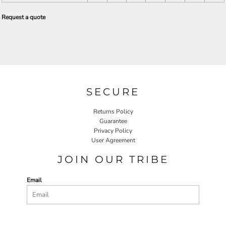
Request a quote
SECURE
Returns Policy
Guarantee
Privacy Policy
User Agreement
JOIN OUR TRIBE
Email