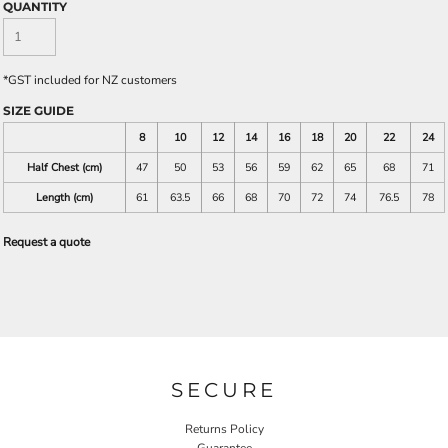
QUANTITY
*
GST included for NZ customers
SIZE GUIDE
8
10
12
14
16
18
20
22
24
Half Chest (cm)
47
50
53
56
59
62
65
68
71
Length (cm)
61
63.5
66
68
70
72
74
76.5
78
Request a quote
SECURE
Returns Policy
Guarantee