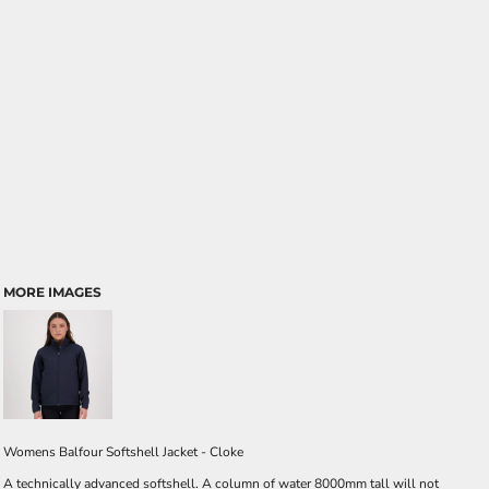
MORE IMAGES
Womens Balfour Softshell Jacket - Cloke
A technically advanced softshell. A column of water 8000mm tall will not