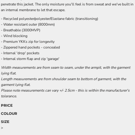
penetrate this jacket. The only moisture you'll feel is from sweat and we've built in
an internal membrane to let that escape.
- Recycled polyester/polyester/Elastane fabric (transitioning)
- Water resistant outer (8000mm)
- Breathable (3000MVP)
- Wind blocking
- Premium YKKs zip for longevity
- Zippered hand pockets - concealed
- Internal 'drop' pockets
- Internal storm flap and zip 'garage'
Width measurements are from seam to seam, under the armpit, with the garment
lying flat.
Length measurements are from shoulder seam to bottom of garment, with the
garment lying flat.
Please note measurements can vary +/- 2.5cm - this is within the manufacturer's
tolerance.
PRICE
COLOUR
SIZE
>