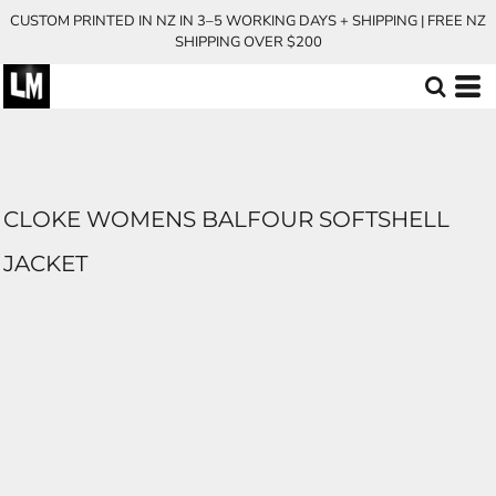
CUSTOM PRINTED IN NZ IN 3–5 WORKING DAYS + SHIPPING | FREE NZ
SHIPPING OVER $200
CLOKE WOMENS BALFOUR SOFTSHELL
JACKET