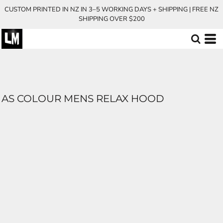
CUSTOM PRINTED IN NZ IN 3–5 WORKING DAYS + SHIPPING | FREE NZ
SHIPPING OVER $200
AS COLOUR MENS RELAX HOOD