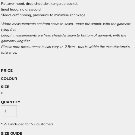
Pullover hood, drop shoulder, kangaroo pocket,
lined hood, no drawcord
Sleeve cuff ribbing, preshrunk to minimise shrinkage
Width measurements are from seam to seam, under the armpit, with the garment
lying flat.
Length measurements are from shoulder seam to bottom of garment, with the
garment lying flat.
Please note measurements can vary +/- 2.5cm - this is within the manufacturer's
tolerance.
PRICE
COLOUR
SIZE
>
QUANTITY
*
GST included for NZ customers
SIZE GUIDE