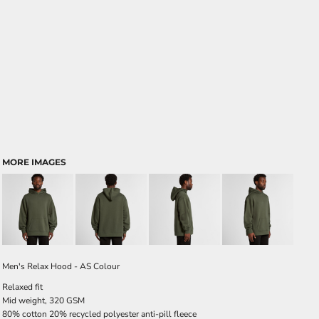
MORE IMAGES
Men's Relax Hood - AS Colour
Relaxed fit
Mid weight, 320 GSM
80% cotton 20% recycled polyester anti-pill fleece