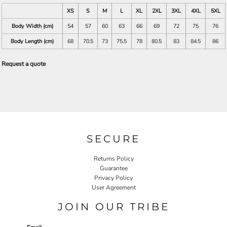
XS
S
M
L
XL
2XL
3XL
4XL
5XL
Body Width (cm)
54
57
60
63
66
69
72
75
76
Body Length (cm)
68
70.5
73
75.5
78
80.5
83
84.5
86
Request a quote
SECURE
Returns Policy
Guarantee
Privacy Policy
User Agreement
JOIN OUR TRIBE