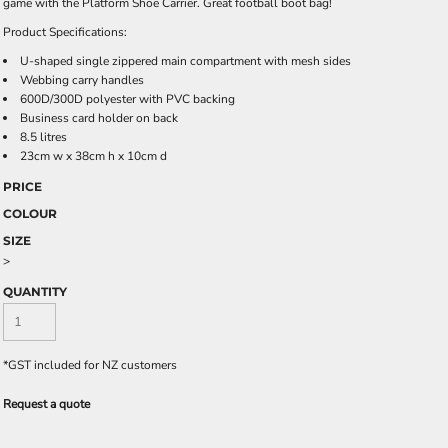
game with the Platform Shoe Carrier. Great football boot bag!
Product Specifications:
U-shaped single zippered main compartment with mesh sides
Webbing carry handles
600D/300D polyester with PVC backing
Business card holder on back
8.5 litres
23cm w x 38cm h x 10cm d
PRICE
COLOUR
SIZE
>
QUANTITY
*
GST included for NZ customers
Request a quote