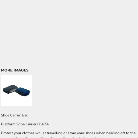
MORE IMAGES
Shoe Carrier Bag
Platform Shoe Carrier B167A
Protect your clothes whilst travelling or store your shoes when heading off to the