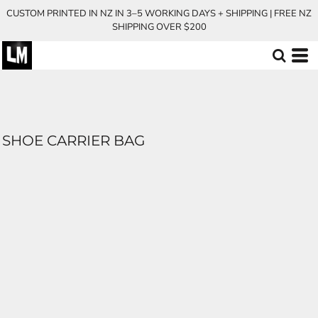
CUSTOM PRINTED IN NZ IN 3–5 WORKING DAYS + SHIPPING | FREE NZ
SHIPPING OVER $200
SHOE CARRIER BAG