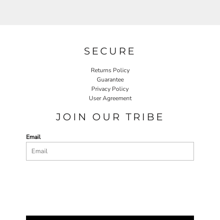
SECURE
Returns Policy
Guarantee
Privacy Policy
User Agreement
JOIN OUR TRIBE
Email