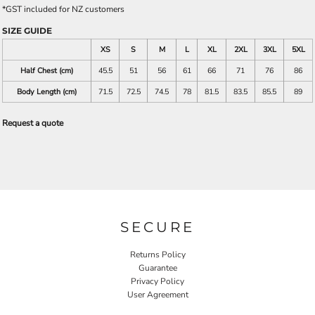
*
GST included for NZ customers
SIZE GUIDE
XS
S
M
L
XL
2XL
3XL
5XL
Half Chest (cm)
45.5
51
56
61
66
71
76
86
Body Length (cm)
71.5
72.5
74.5
78
81.5
83.5
85.5
89
Request a quote
SECURE
Returns Policy
Guarantee
Privacy Policy
User Agreement