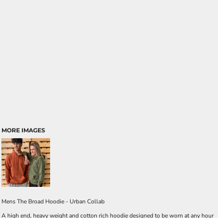
MORE IMAGES
Mens The Broad Hoodie - Urban Collab
A high end, heavy weight and cotton rich hoodie designed to be worn at any hour