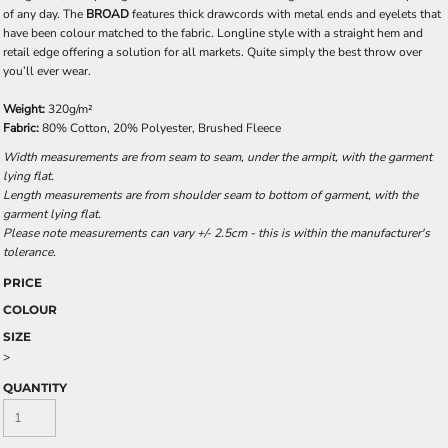
of any day. The
BROAD
features thick drawcords with metal ends and eyelets that
have been colour matched to the fabric. Longline style with a straight hem and
retail edge offering a solution for all markets. Quite simply the best throw over
you’ll ever wear.
Weight:
320g/m²
Fabric:
80% Cotton, 20% Polyester, Brushed Fleece
Width measurements are from seam to seam, under the armpit, with the garment
lying flat.
Length measurements are from shoulder seam to bottom of garment, with the
garment lying flat.
Please note measurements can vary +/- 2.5cm - this is within the manufacturer's
tolerance.
PRICE
COLOUR
SIZE
>
QUANTITY