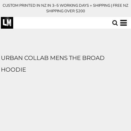
CUSTOM PRINTED IN NZ IN 3–5 WORKING DAYS + SHIPPING | FREE NZ
SHIPPING OVER $200
URBAN COLLAB MENS THE BROAD
HOODIE