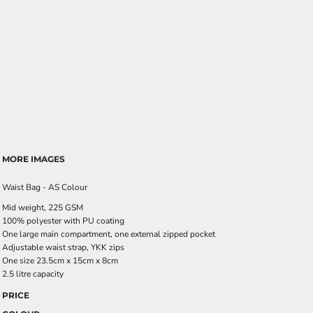
MORE IMAGES
Waist Bag - AS Colour
Mid weight, 225 GSM
100% polyester with PU coating
One large main compartment, one external zipped pocket
Adjustable waist strap, YKK zips
One size 23.5cm x 15cm x 8cm
2.5 litre capacity
PRICE