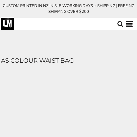
CUSTOM PRINTED IN NZ IN 3–5 WORKING DAYS + SHIPPING | FREE NZ
SHIPPING OVER $200
AS COLOUR WAIST BAG