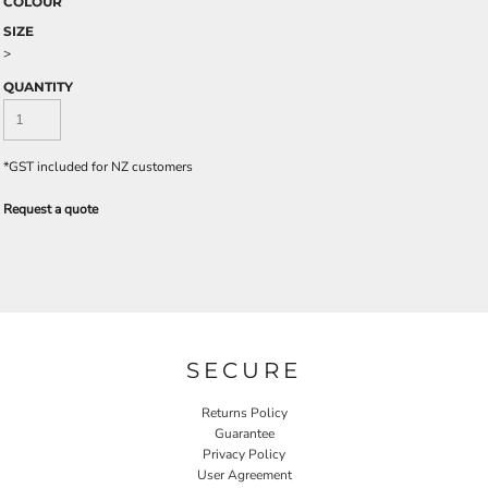
COLOUR
SIZE
>
QUANTITY
*
GST included for NZ customers
Request a quote
SECURE
Returns Policy
Guarantee
Privacy Policy
User Agreement