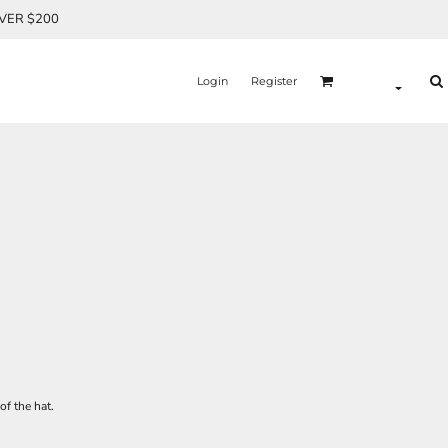
OVER $200
Login
Register
of the hat.