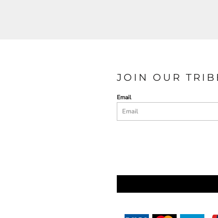
JOIN OUR TRIB
Email