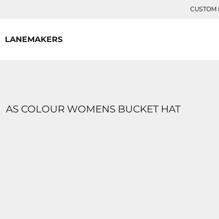
{CC} - {CN}
CUSTOM P
HOME
CONTACT
LANEMAKERS
LOGIN
REGISTER
CART: 0 ITEM
CURRENCY:
AS COLOUR WOMENS BUCKET HAT