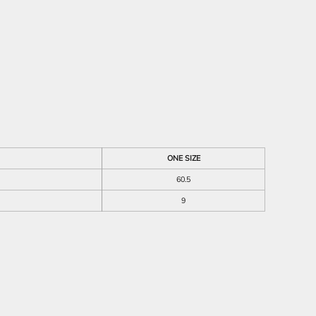
ONE SIZE
60.5
9