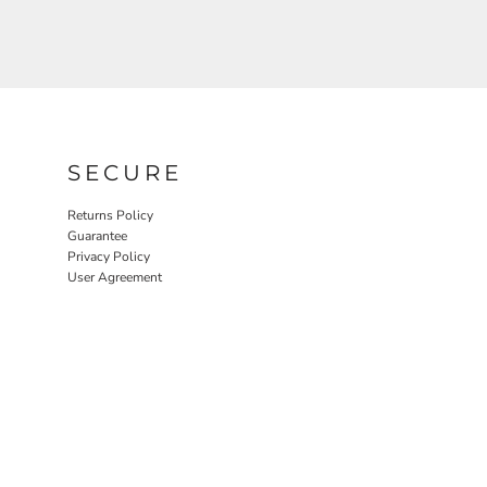
SECURE
Returns Policy
Guarantee
Privacy Policy
User Agreement