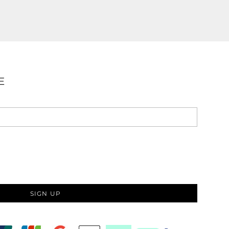
E
SIGN UP