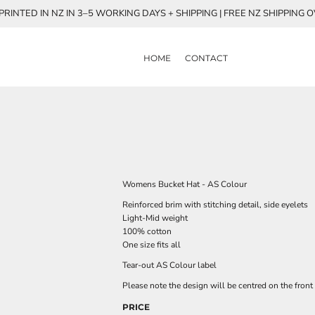
RINTED IN NZ IN 3–5 WORKING DAYS + SHIPPING | FREE NZ SHIPPING 
HOME
CONTACT
Womens Bucket Hat - AS Colour
Reinforced brim with stitching detail, side eyelets
Light-Mid weight
100% cotton
One size fits all
Tear-out AS Colour label
Please note the design will be centred on the front 
PRICE