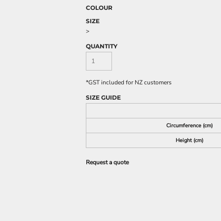
COLOUR
SIZE
>
QUANTITY
*
GST included for NZ customers
SIZE GUIDE
Circumference (cm)
Height (cm)
Request a quote