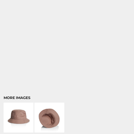
MORE IMAGES