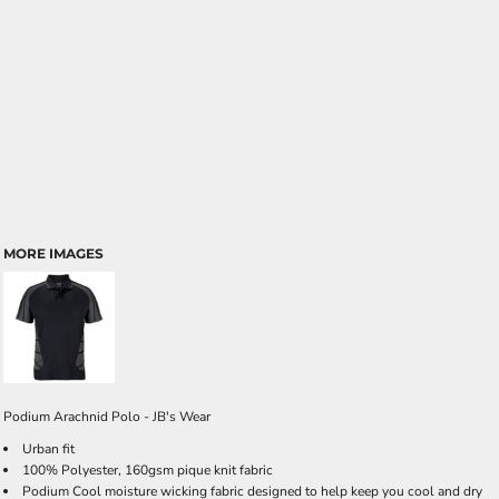
MORE IMAGES
Podium Arachnid Polo - JB's Wear
Urban fit
100% Polyester, 160gsm pique knit fabric
Podium Cool moisture wicking fabric designed to help keep you cool and dry