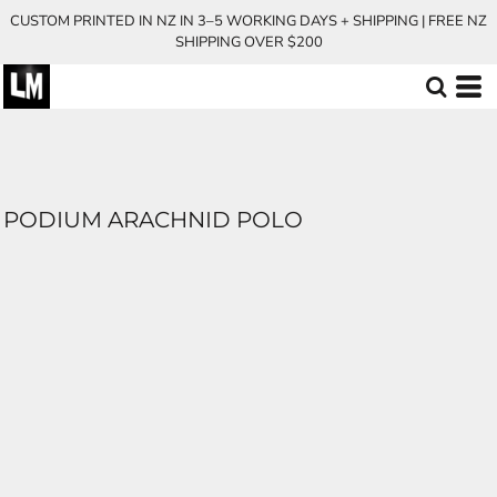
CUSTOM PRINTED IN NZ IN 3–5 WORKING DAYS + SHIPPING | FREE NZ
SHIPPING OVER $200
PODIUM ARACHNID POLO