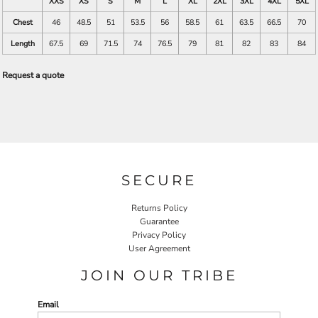
XXS
XS
S
M
L
XL
2XL
3XL
4XL
5XL
Chest
46
48.5
51
53.5
56
58.5
61
63.5
66.5
70
Length
67.5
69
71.5
74
76.5
79
81
82
83
84
Request a quote
SECURE
Returns Policy
Guarantee
Privacy Policy
User Agreement
JOIN OUR TRIBE
Email