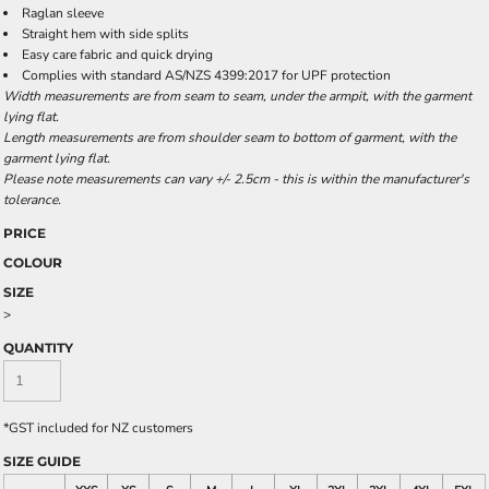
Raglan sleeve
Straight hem with side splits
Easy care fabric and quick drying
Complies with standard AS/NZS 4399:2017 for UPF protection
Width measurements are from seam to seam, under the armpit, with the garment
lying flat.
Length measurements are from shoulder seam to bottom of garment, with the
garment lying flat.
Please note measurements can vary +/- 2.5cm - this is within the manufacturer's
tolerance.
PRICE
COLOUR
SIZE
>
QUANTITY
*
GST included for NZ customers
SIZE GUIDE