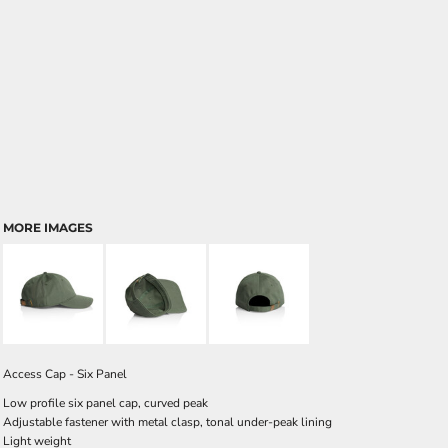
MORE IMAGES
Access Cap - Six Panel
Low profile six panel cap, curved peak
Adjustable fastener with metal clasp, tonal under-peak lining
Light weight