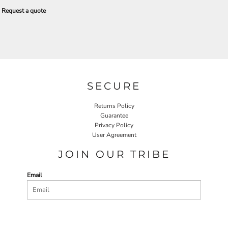
Request a quote
SECURE
Returns Policy
Guarantee
Privacy Policy
User Agreement
JOIN OUR TRIBE
Email