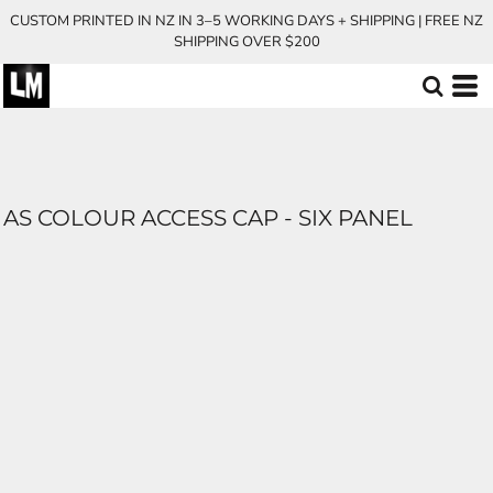
CUSTOM PRINTED IN NZ IN 3–5 WORKING DAYS + SHIPPING | FREE NZ
SHIPPING OVER $200
AS COLOUR ACCESS CAP - SIX PANEL