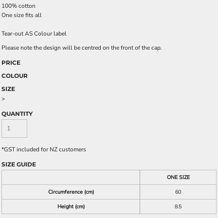
100% cotton
One size fits all
Tear-out AS Colour label
Please note the design will be centred on the front of the cap.
PRICE
COLOUR
SIZE
>
QUANTITY
*
GST included for NZ customers
SIZE GUIDE
ONE SIZE
Circumference (cm)
60
Height (cm)
8.5