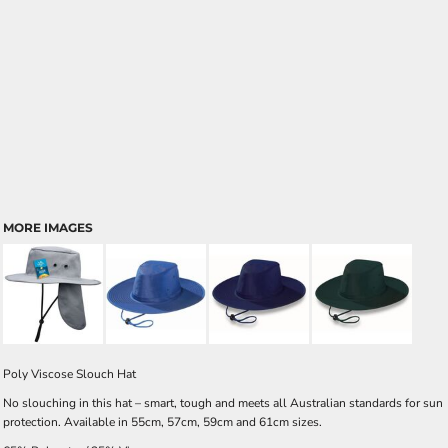
MORE IMAGES
Poly Viscose Slouch Hat
No slouching in this hat – smart, tough and meets all Australian standards for sun
protection. Available in 55cm, 57cm, 59cm and 61cm sizes.