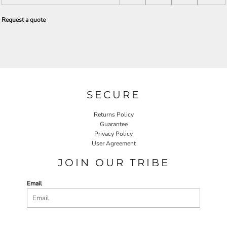
Request a quote
SECURE
Returns Policy
Guarantee
Privacy Policy
User Agreement
JOIN OUR TRIBE
Email