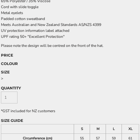
65% Polyester / 35% Viscose
Cord with slide toggle
Metal eyelets
Padded cotton sweatband
Meets Australian and New Zealand Standards AS/NZS 4399
UV protection information label attached
UPF rating 50+ "Excellent Protection"
Please note the design will be centred on the front of the hat.
PRICE
COLOUR
SIZE
>
QUANTITY
*
GST included for NZ customers
SIZE GUIDE
S
M
L
XL
Circumference (cm)
55
57
59
61