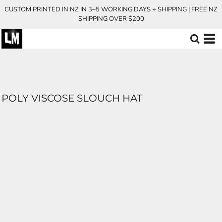
CUSTOM PRINTED IN NZ IN 3–5 WORKING DAYS + SHIPPING | FREE NZ
SHIPPING OVER $200
POLY VISCOSE SLOUCH HAT