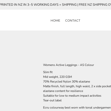
RINTED IN NZ IN 3–5 WORKING DAYS + SHIPPING | FREE NZ SHIPPING 
HOME
CONTACT
Womens Active Leggings - AS Colour
Slim fit
Mid weight, 220 GSM
70% Recycled Nylon 30% elastane
Matte finish, full length, high waist, 2 x side pock
elastane content for resilience
Suitable for low to medium impact activities
Tear-out label
Ecru colourway best worn with tonal undergarmen