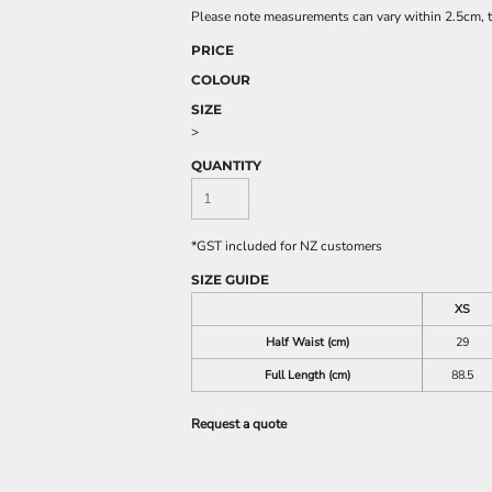
Please note measurements can vary within 2.5cm, th
PRICE
COLOUR
SIZE
>
QUANTITY
*
GST included for NZ customers
SIZE GUIDE
XS
Half Waist (cm)
29
Full Length (cm)
88.5
Request a quote