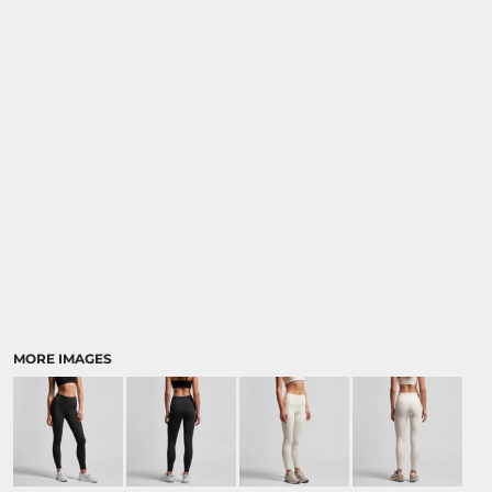
MORE IMAGES