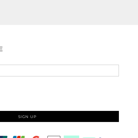
E
SIGN UP