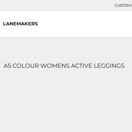
{CC} - {CN}
CUSTOM P
HOME
CONTACT
LANEMAKERS
LOGIN
REGISTER
CART: 0 ITEM
CURRENCY:
AS COLOUR WOMENS ACTIVE LEGGINGS