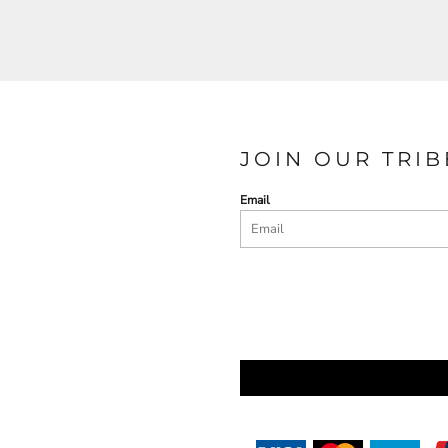
JOIN OUR TRIB
Email