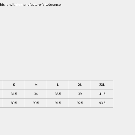
is is within manufacturer's tolerance.
S
M
L
XL
2XL
31.5
34
36.5
39
41.5
89.5
90.5
91.5
92.5
93.5