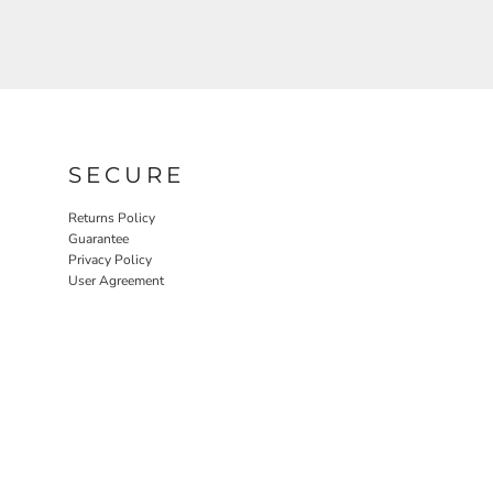
SECURE
Returns Policy
Guarantee
Privacy Policy
User Agreement