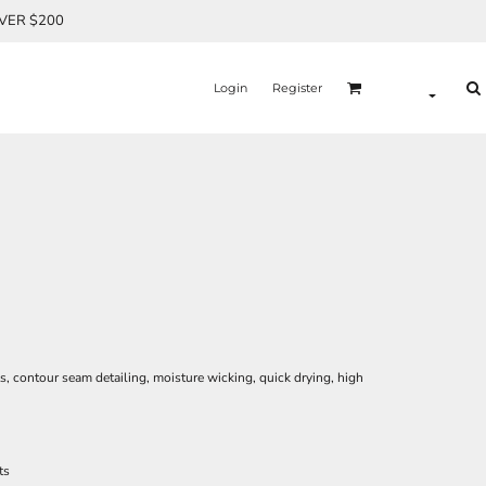
OVER $200
Login
Register
ets, contour seam detailing, moisture wicking, quick drying, high
ts