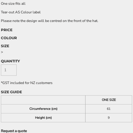
One size fits all
Tear-out AS Colour label
Please note the design will be centred on the front of the hat.
PRICE
COLOUR
SIZE
>
QUANTITY
*
GST included for NZ customers
SIZE GUIDE
ONE SIZE
Circumference (cm)
61
Height (cm)
9
Request a quote