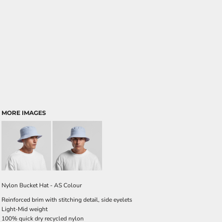
MORE IMAGES
Nylon Bucket Hat - AS Colour
Reinforced brim with stitching detail, side eyelets
Light-Mid weight
100% quick dry recycled nylon