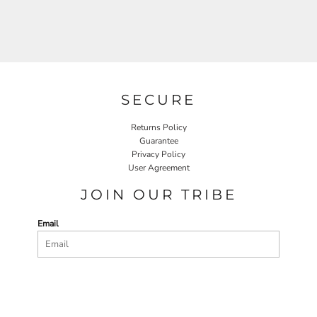
SECURE
Returns Policy
Guarantee
Privacy Policy
User Agreement
JOIN OUR TRIBE
Email