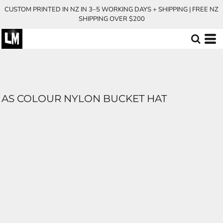
CUSTOM PRINTED IN NZ IN 3–5 WORKING DAYS + SHIPPING | FREE NZ
SHIPPING OVER $200
AS COLOUR NYLON BUCKET HAT