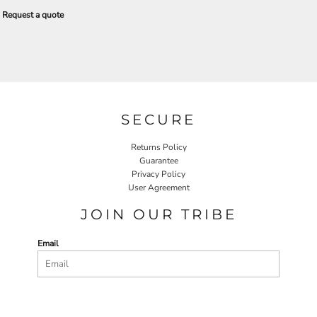
Request a quote
SECURE
Returns Policy
Guarantee
Privacy Policy
User Agreement
JOIN OUR TRIBE
Email