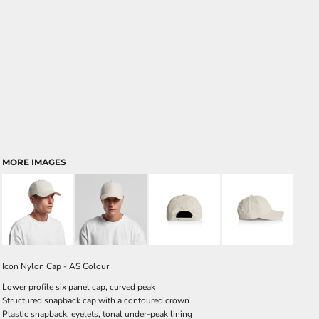
MORE IMAGES
Icon Nylon Cap - AS Colour
Lower profile six panel cap, curved peak
Structured snapback cap with a contoured crown
Plastic snapback, eyelets, tonal under-peak lining