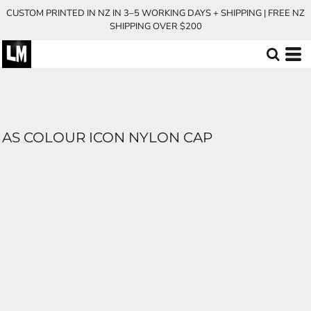
CUSTOM PRINTED IN NZ IN 3–5 WORKING DAYS + SHIPPING | FREE NZ
SHIPPING OVER $200
AS COLOUR ICON NYLON CAP