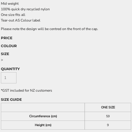
Mid weight
100% quick dry recycled nylon
One size fits all
Tear-out AS Colour label
Please note the design will be centred on the front of the cap.
PRICE
COLOUR
SIZE
>
QUANTITY
*
GST included for NZ customers
SIZE GUIDE
ONE SIZE
Circumference (cm)
59
Height (cm)
9