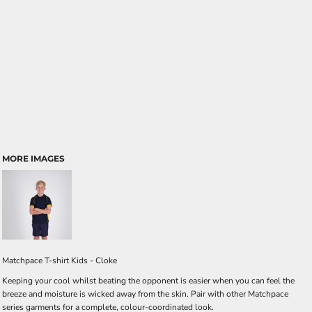
MORE IMAGES
Matchpace T-shirt Kids - Cloke
Keeping your cool whilst beating the opponent is easier when you can feel the
breeze and moisture is wicked away from the skin. Pair with other Matchpace
series garments for a complete, colour-coordinated look.