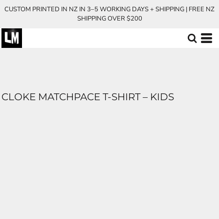
CUSTOM PRINTED IN NZ IN 3–5 WORKING DAYS + SHIPPING | FREE NZ
SHIPPING OVER $200
CLOKE MATCHPACE T-SHIRT – KIDS