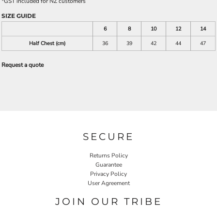
*
GST included for NZ customers
SIZE GUIDE
6
8
10
12
14
Half Chest (cm)
36
39
42
44
47
Request a quote
SECURE
Returns Policy
Guarantee
Privacy Policy
User Agreement
JOIN OUR TRIBE