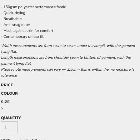
- 150gsm polyester performance fabric
- Quick-drying
- Breathable
- Anti-snag outer
- Mesh against skin for comfort
- Contemporary unisex fit.
Width measurements are from seam to seam, under the armpit, with the garment
lying flat.
Length measurements are from shoulder seam to bottom of garment, with the
garment lying flat.
Please note measurements can vary +/- 2.5cm - this is within the manufacturer's
tolerance.
PRICE
COLOUR
SIZE
>
QUANTITY