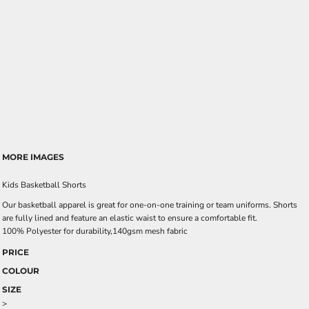
MORE IMAGES
Kids Basketball Shorts
Our basketball apparel is great for one-on-one training or team uniforms. Shorts
are fully lined and feature an elastic waist to ensure a comfortable fit.
100% Polyester for durability,140gsm mesh fabric
PRICE
COLOUR
SIZE
>