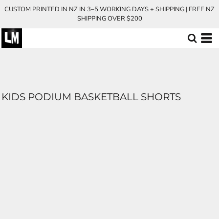
CUSTOM PRINTED IN NZ IN 3–5 WORKING DAYS + SHIPPING | FREE NZ
SHIPPING OVER $200
KIDS PODIUM BASKETBALL SHORTS