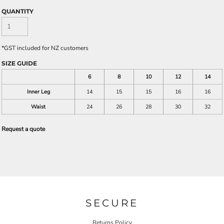
QUANTITY
*
GST included for NZ customers
SIZE GUIDE
6
8
10
12
14
Inner Leg
14
15
15
16
16
Waist
24
26
28
30
32
Request a quote
SECURE
Returns Policy