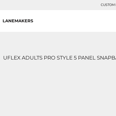
{CC} - {CN}
CUSTOM P
HOME
CONTACT
LANEMAKERS
LOGIN
REGISTER
CART: 0 ITEM
CURRENCY:
UFLEX ADULTS PRO STYLE 5 PANEL SNAP