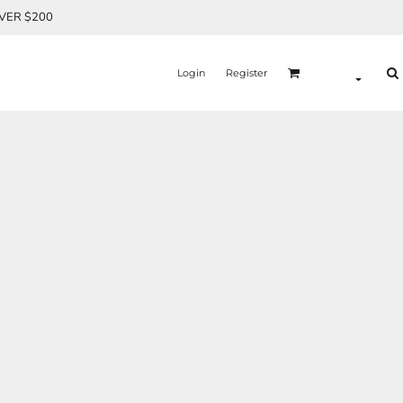
OVER $200
Login
Register