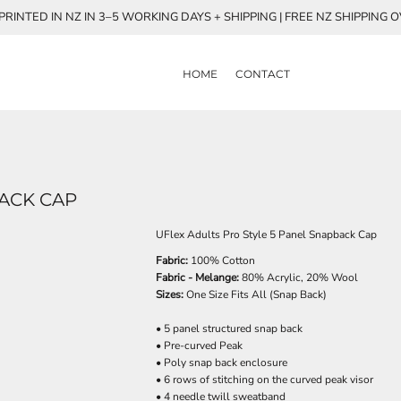
RINTED IN NZ IN 3–5 WORKING DAYS + SHIPPING | FREE NZ SHIPPING 
HOME
CONTACT
BACK CAP
UFlex Adults Pro Style 5 Panel Snapback Cap
Fabric:
100% Cotton
Fabric - Melange:
80% Acrylic, 20% Wool
Sizes:
One Size Fits All (Snap Back)
• 5 panel structured snap back
• Pre-curved Peak
• Poly snap back enclosure
• 6 rows of stitching on the curved peak visor
• 4 needle twill sweatband