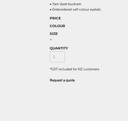
• Yarn dyed buckram
• Embroidered self colour eyelets
PRICE
COLOUR
SIZE
>
QUANTITY
*
GST included for NZ customers
Request a quote