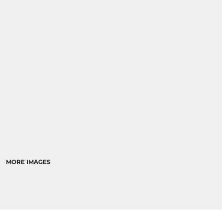
MORE IMAGES