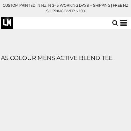
CUSTOM PRINTED IN NZ IN 3–5 WORKING DAYS + SHIPPING | FREE NZ
SHIPPING OVER $200
AS COLOUR MENS ACTIVE BLEND TEE