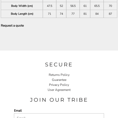
Body Width (cm)
47.5
52
56.5
61
65.5
70
Body Length (cm)
71
74
77
81
84
87
Request a quote
SECURE
Returns Policy
Guarantee
Privacy Policy
User Agreement
JOIN OUR TRIBE
Email