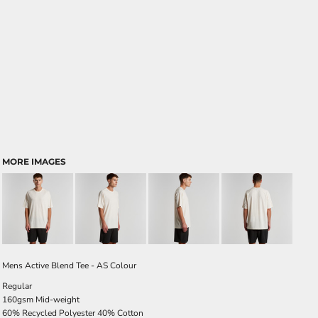
MORE IMAGES
Mens Active Blend Tee - AS Colour
Regular
160gsm Mid-weight
60% Recycled Polyester 40% Cotton