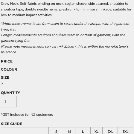
Crew Neck, Self-fabric binding on neck, raglan sleeve, side seamed, shoulder to
shoulder tape, double needle hems, preshrunk to minimise shrinkage, suitable for
low to medium impact activities
Width measurements are from seam to seam, under the armpit, with the garment
lying flat.
Length measurements are from shoulder seam to bottom of garment, with the
garment lying flat.
Please note measurements can vary +/- 2.5cm - this is within the manufacturer's
tolerance.
PRICE
COLOUR
SIZE
>
QUANTITY
*
GST included for NZ customers
SIZE GUIDE
S
M
L
XL
2XL
3XL