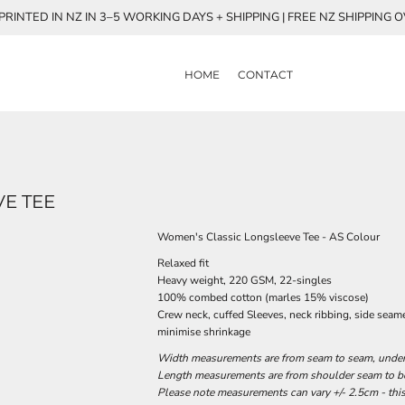
RINTED IN NZ IN 3–5 WORKING DAYS + SHIPPING | FREE NZ SHIPPING 
HOME
CONTACT
E TEE
Women's Classic Longsleeve Tee - AS Colour
Relaxed fit
Heavy weight, 220 GSM, 22-singles
100% combed cotton (marles 15% viscose)
Crew neck, cuffed Sleeves, neck ribbing, side seam
minimise shrinkage
Width measurements are from seam to seam, under t
Length measurements are from shoulder seam to bot
Please note measurements can vary +/- 2.5cm - this