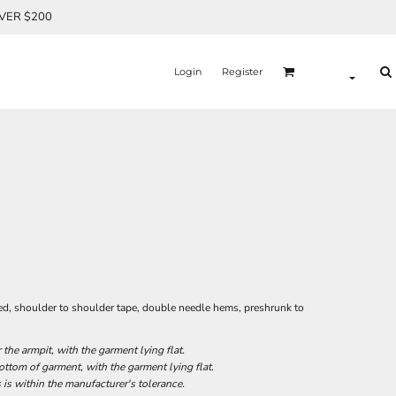
OVER $200
Login
Register
ed, shoulder to shoulder tape, double needle hems, preshrunk to
he armpit, with the garment lying flat.
tom of garment, with the garment lying flat.
 is within the manufacturer's tolerance.