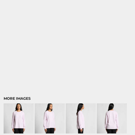
MORE IMAGES