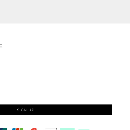
E
SIGN UP