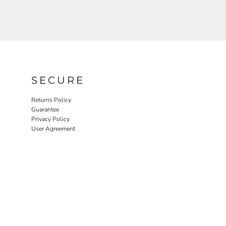
SECURE
Returns Policy
Guarantee
Privacy Policy
User Agreement