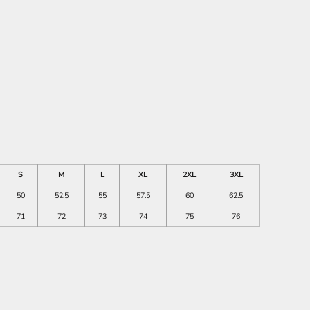
S
M
L
XL
2XL
3XL
50
52.5
55
57.5
60
62.5
71
72
73
74
75
76