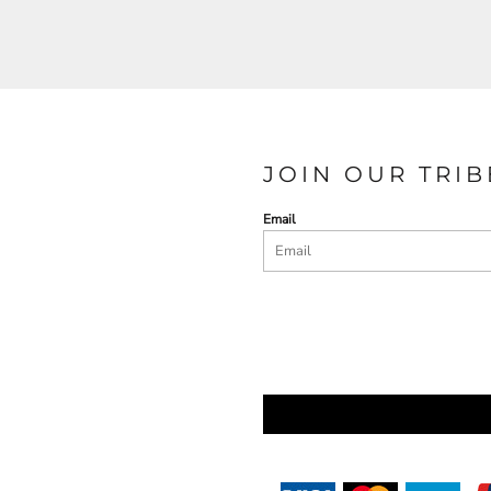
JOIN OUR TRIB
Email