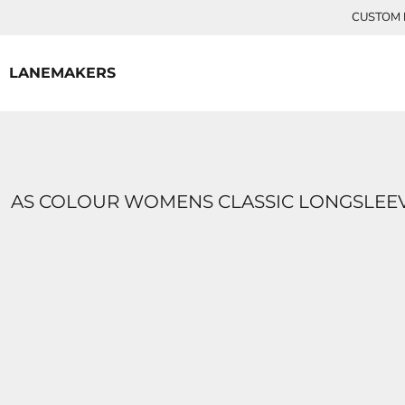
{CC} - {CN}
CUSTOM P
HOME
CONTACT
LANEMAKERS
LOGIN
REGISTER
CART: 0 ITEM
CURRENCY:
AS COLOUR WOMENS CLASSIC LONGSLEEV