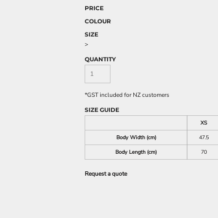
PRICE
COLOUR
SIZE
>
QUANTITY
*
GST included for NZ customers
SIZE GUIDE
XS
Body Width (cm)
47.5
Body Length (cm)
70
Request a quote