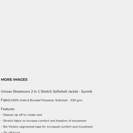
MORE IMAGES
Unisex Streetworx 2 In 1 Stretch Softshell Jacket - Syzmik
Fabric
100% Oxford Bonded Polyester Softshell - 330 gsm
Features
-
Sleeves zip off to create vest
-
Stretch fabric to increase comfort and freedom of movement
-
Bio Motion segmented tape for increased comfort and movement
-
Zip off hood