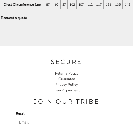
Chest Circumference (cm)
87
92
97
102
107
112
117
122
135
145
Request a quote
SECURE
Returns Policy
Guarantee
Privacy Policy
User Agreement
JOIN OUR TRIBE
Email