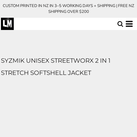
CUSTOM PRINTED IN NZ IN 3–5 WORKING DAYS + SHIPPING | FREE NZ
SHIPPING OVER $200
SYZMIK UNISEX STREETWORX 2 IN 1
STRETCH SOFTSHELL JACKET