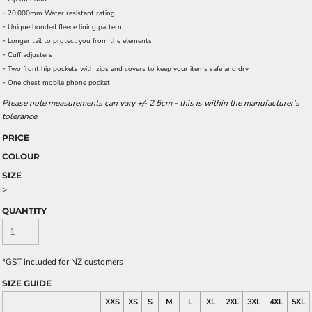
-
20,000mm Water resistant rating
-
Unique bonded fleece lining pattern
-
Longer tail to protect you from the elements
-
Cuff adjusters
-
Two front hip pockets with zips and covers to keep your items safe and dry
-
One chest mobile phone pocket
Please note measurements can vary +/- 2.5cm - this is within the manufacturer's
tolerance.
PRICE
COLOUR
SIZE
>
QUANTITY
*
GST included for NZ customers
SIZE GUIDE
XXS
XS
S
M
L
XL
2XL
3XL
4XL
5XL