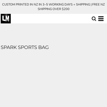
CUSTOM PRINTED IN NZ IN 3–5 WORKING DAYS + SHIPPING | FREE NZ
SHIPPING OVER $200
SPARK SPORTS BAG