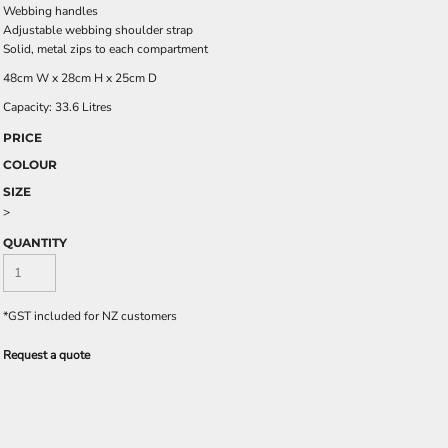
Webbing handles
Adjustable webbing shoulder strap
Solid, metal zips to each compartment
48cm W x 28cm H x 25cm D
Capacity: 33.6 Litres
PRICE
COLOUR
SIZE
>
QUANTITY
*
GST included for NZ customers
Request a quote