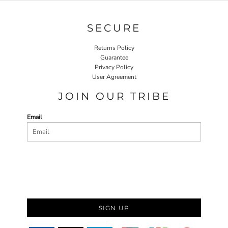
SECURE
Returns Policy
Guarantee
Privacy Policy
User Agreement
JOIN OUR TRIBE
Email
SIGN UP