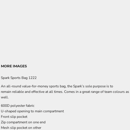
MORE IMAGES
Spark Sports Bag 1222
An all-round value-for-money sports bag, the Spark’s sole purpose is to
remain reliable and effective at all times. Comes in a great range of team colours as
well.
600D polyester fabric
U-shaped opening to main compartment
Front slip pocket
Zip compartment on one end
Mesh slip pocket on other