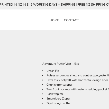
RINTED IN NZ IN 3–5 WORKING DAYS + SHIPPING | FREE NZ SHIPPING 
HOME
CONTACT
Adventure Puffer Vest - JB's
Urban Fit
Polyester pongee shell and contrast polyester l
Extra thick poly fill with horizontal design lines
Chunky front zipper
Two front pockets with water shedding pocket f
Back trop tail
Embroidery Zipper
Zip-through collar