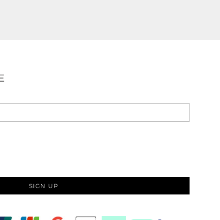
E
SIGN UP