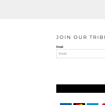
JOIN OUR TRIB
Email