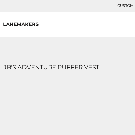
{CC} - {CN}
CUSTOM P
HOME
CONTACT
LANEMAKERS
LOGIN
REGISTER
CART: 0 ITEM
CURRENCY:
JB'S ADVENTURE PUFFER VEST