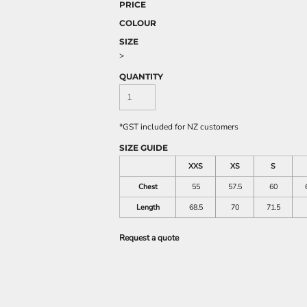
PRICE
COLOUR
SIZE
>
QUANTITY
*
GST included for NZ customers
SIZE GUIDE
XXS
XS
S
Chest
55
57.5
60
Length
68.5
70
71.5
Request a quote