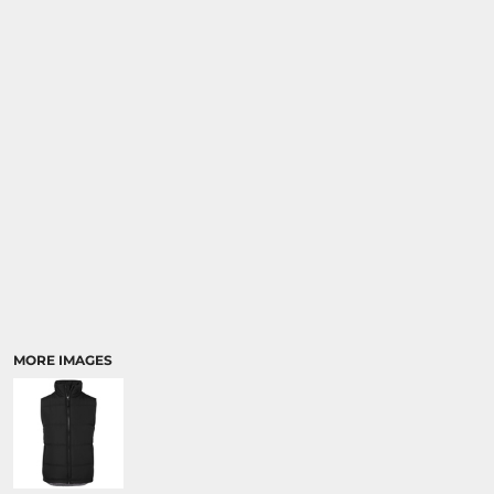
MORE IMAGES