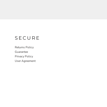
SECURE
Returns Policy
Guarantee
Privacy Policy
User Agreement