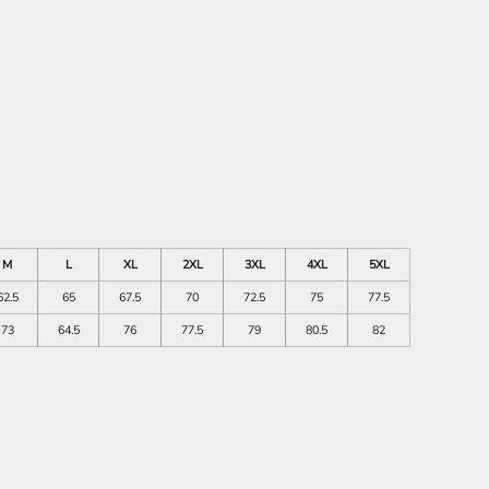
M
L
XL
2XL
3XL
4XL
5XL
62.5
65
67.5
70
72.5
75
77.5
73
64.5
76
77.5
79
80.5
82