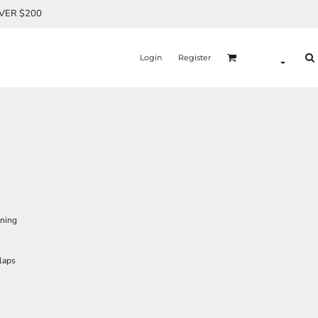
OVER $200
Login
Register
ining
laps