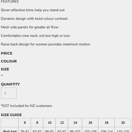
FEATURES
Silver reflective trims help you stand out
Dynamic design with bold colour contrast
Mesh side panels for greater air flow
Comfortable crew neck, not too high or low
Racer back design for women provides maximum motion
PRICE
COLOUR
SIZE
>
QUANTITY
*
GST included for NZ customers
SIZE GUIDE
6
8
10
12
14
16
18
20
Bust (cm)
78-82
83-87
88-92
93-97
98-102
103-108
109-114
115-119