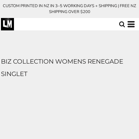
CUSTOM PRINTED IN NZ IN 3–5 WORKING DAYS + SHIPPING | FREE NZ
SHIPPING OVER $200
BIZ COLLECTION WOMENS RENEGADE
SINGLET