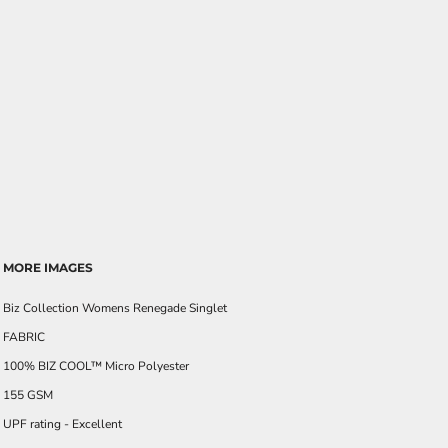
MORE IMAGES
Biz Collection Womens Renegade Singlet
FABRIC
100% BIZ COOL™ Micro Polyester
155 GSM
UPF rating - Excellent