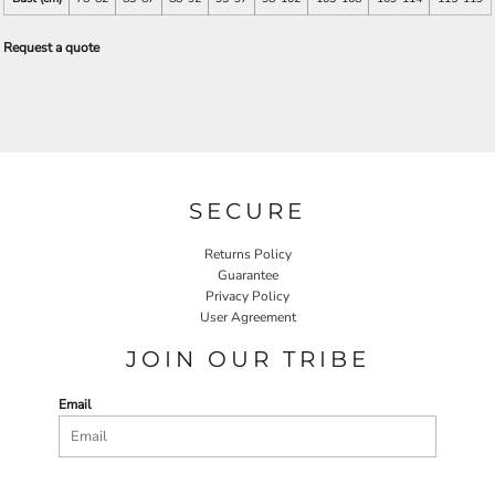
Request a quote
SECURE
Returns Policy
Guarantee
Privacy Policy
User Agreement
JOIN OUR TRIBE
Email