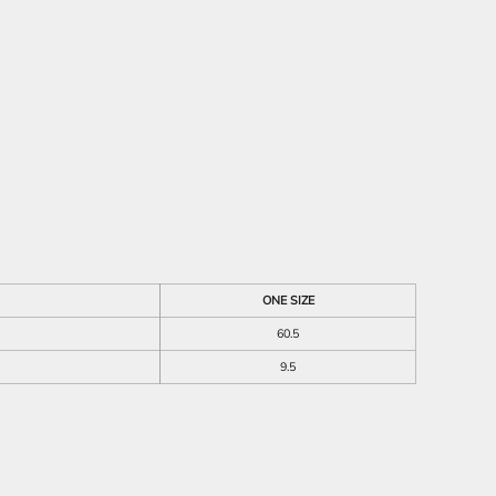
ONE SIZE
60.5
9.5