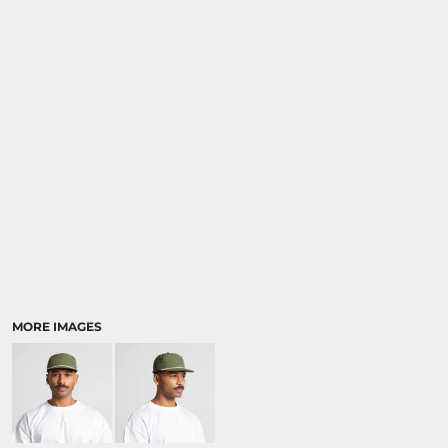
MORE IMAGES