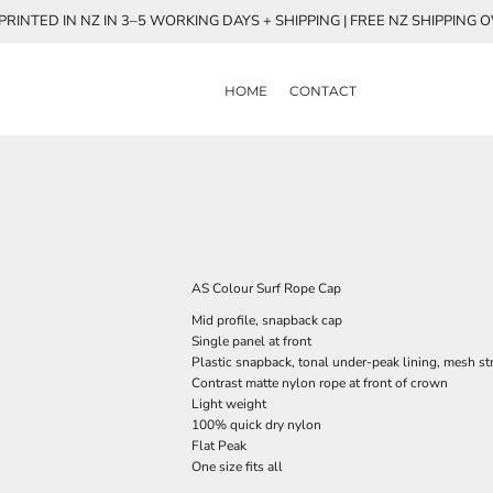
RINTED IN NZ IN 3–5 WORKING DAYS + SHIPPING | FREE NZ SHIPPING 
HOME
CONTACT
AS Colour Surf Rope Cap
Mid profile, snapback cap
Single panel at front
Plastic snapback, tonal under-peak lining, mesh st
Contrast matte nylon rope at front of crown
Light weight
100% quick dry nylon
Flat Peak
One size fits all