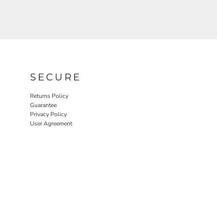
SECURE
Returns Policy
Guarantee
Privacy Policy
User Agreement