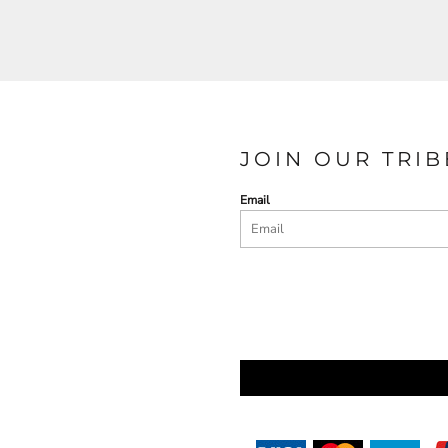
JOIN OUR TRIB
Email