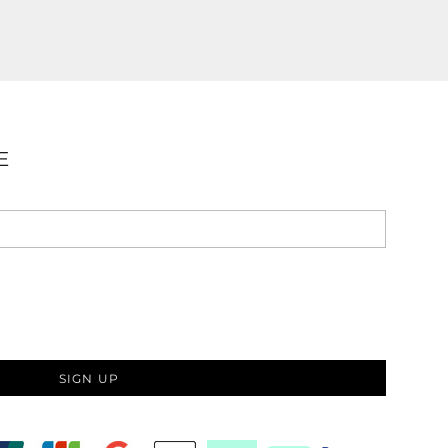
E
SIGN UP