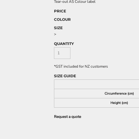
Tear-out AS Colour label
PRICE
COLOUR
SIZE
>
QUANTITY
*
GST included for NZ customers
SIZE GUIDE
Circumference (cm)
Height (cm)
Request a quote