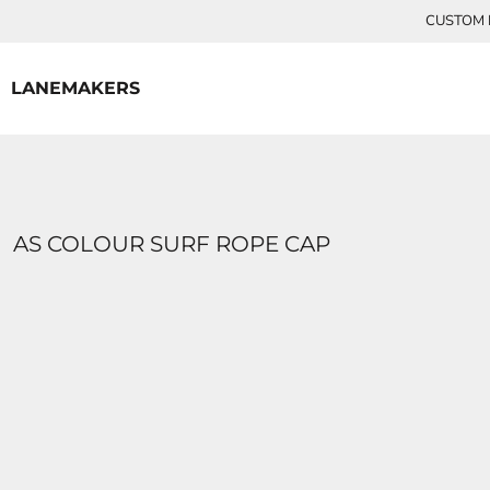
{CC} - {CN}
CUSTOM P
HOME
CONTACT
LANEMAKERS
LOGIN
REGISTER
CART: 0 ITEM
CURRENCY:
AS COLOUR SURF ROPE CAP