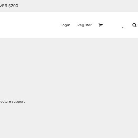
OVER $200
Login
Register
ructure support