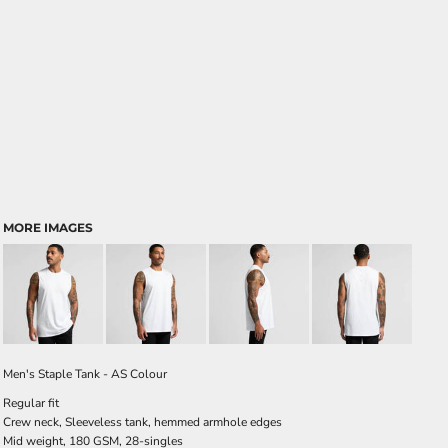
MORE IMAGES
Men's Staple Tank - AS Colour
Regular fit
Crew neck, Sleeveless tank, hemmed armhole edges
Mid weight, 180 GSM, 28-singles