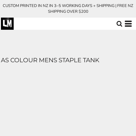
CUSTOM PRINTED IN NZ IN 3–5 WORKING DAYS + SHIPPING | FREE NZ
SHIPPING OVER $200
AS COLOUR MENS STAPLE TANK