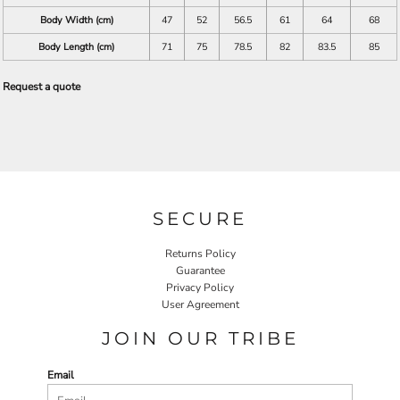
Body Width (cm)
47
52
56.5
61
64
68
Body Length (cm)
71
75
78.5
82
83.5
85
Request a quote
SECURE
Returns Policy
Guarantee
Privacy Policy
User Agreement
JOIN OUR TRIBE
Email