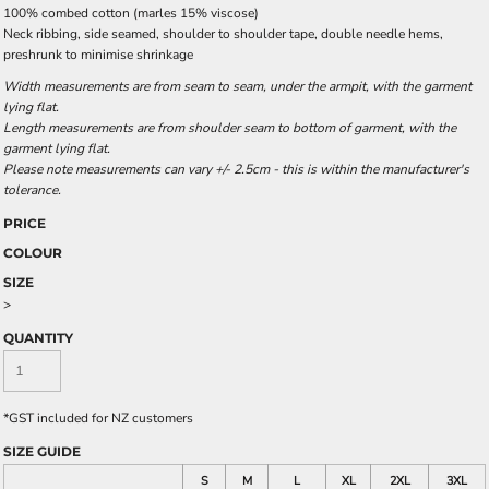
100% combed cotton (marles 15% viscose)
Neck ribbing, side seamed, shoulder to shoulder tape, double needle hems,
preshrunk to minimise shrinkage
Width measurements are from seam to seam, under the armpit, with the garment
lying flat.
Length measurements are from shoulder seam to bottom of garment, with the
garment lying flat.
Please note measurements can vary +/- 2.5cm - this is within the manufacturer's
tolerance.
PRICE
COLOUR
SIZE
>
QUANTITY
*
GST included for NZ customers
SIZE GUIDE
S
M
L
XL
2XL
3XL