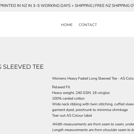
RINTED IN NZ IN 3–5 WORKING DAYS + SHIPPING | FREE NZ SHIPPING 
HOME
CONTACT
 SLEEVED TEE
Womens Heavy Faded Long Sleeved Tee - AS Colo
Relaxed Fit
Heavy weight, 240 GSM, 16-singles
100% carded cotton
Wide neck ribbing with twin stitching, cuffed slee
garment dyed, preshrunk to minimise shrinkage
Tear-out AS Colour label
Width measurements are from seam to seam, under t
Length measurements are from shoulder seam to bot