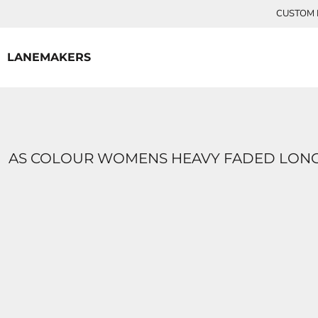
{CC} - {CN}
CUSTOM P
HOME
CONTACT
LANEMAKERS
LOGIN
REGISTER
CART: 0 ITEM
CURRENCY:
AS COLOUR WOMENS HEAVY FADED LONG