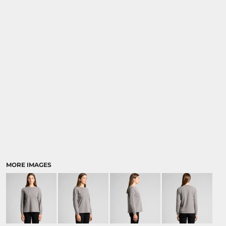
MORE IMAGES