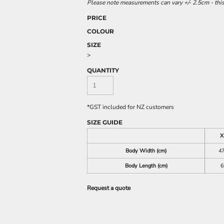
Please note measurements can vary +/- 2.5cm - this
PRICE
COLOUR
SIZE
>
QUANTITY
*
GST included for NZ customers
SIZE GUIDE
X
Body Width (cm)
47
Body Length (cm)
6
Request a quote