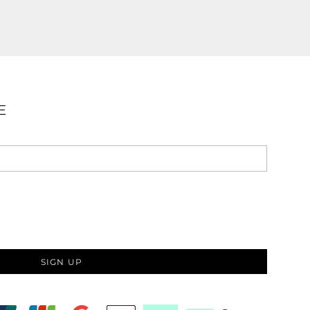
E
SIGN UP