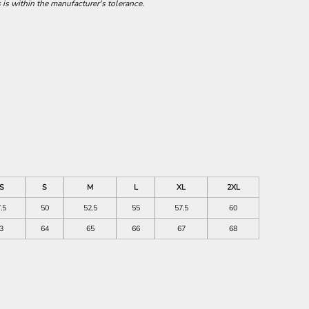
 is within the manufacturer's tolerance.
S
S
M
L
XL
2XL
.5
50
52.5
55
57.5
60
3
64
65
66
67
68