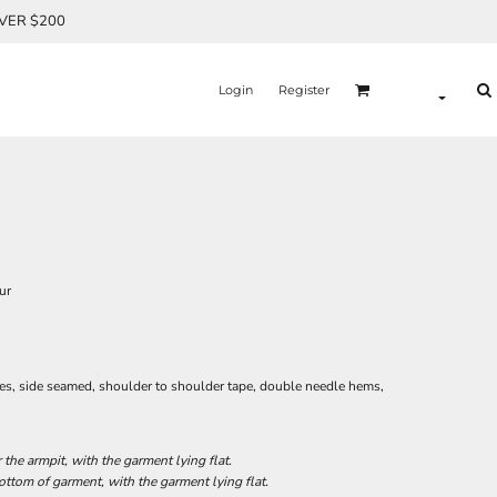
OVER $200
Login
Register
ur
ves, side seamed, shoulder to shoulder tape, double needle hems,
he armpit, with the garment lying flat.
tom of garment, with the garment lying flat.