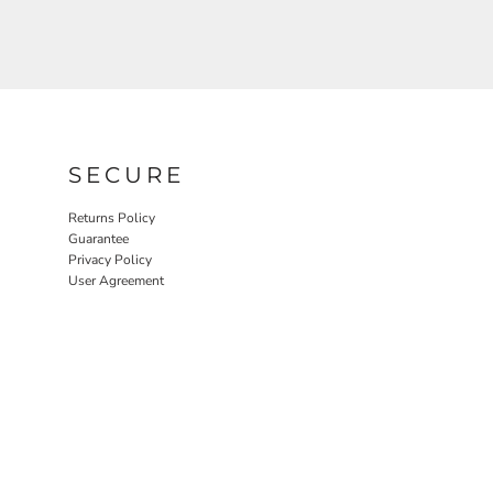
SECURE
Returns Policy
Guarantee
Privacy Policy
User Agreement