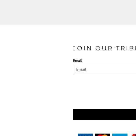
JOIN OUR TRIB
Email