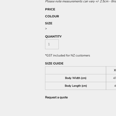
Please note measurements can vary +/- 2.5cm - this
PRICE
COLOUR
SIZE
>
QUANTITY
*
GST included for NZ customers
SIZE GUIDE
X
Body Width (cm)
47
Body Length (cm)
4
Request a quote