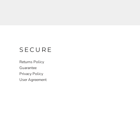
SECURE
Returns Policy
Guarantee
Privacy Policy
User Agreement