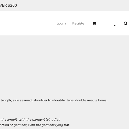
OVER $200
Login
Register
l length, side seamed, shoulder to shoulder tape, double needle hems,
he armpit, with the garment lying flat.
tom of garment, with the garment lying flat.