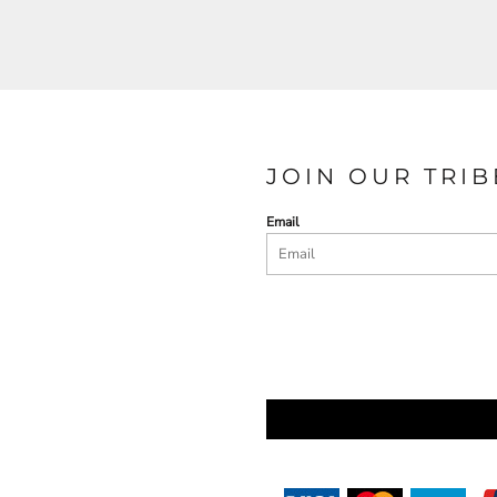
JOIN OUR TRIB
Email