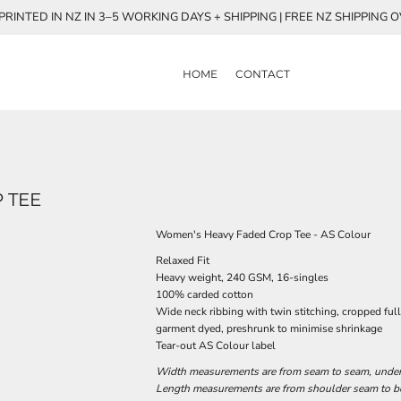
RINTED IN NZ IN 3–5 WORKING DAYS + SHIPPING | FREE NZ SHIPPING 
HOME
CONTACT
 TEE
Women's Heavy Faded Crop Tee - AS Colour
Relaxed Fit
Heavy weight, 240 GSM, 16-singles
100% carded cotton
Wide neck ribbing with twin stitching, cropped ful
garment dyed, preshrunk to minimise shrinkage
Tear-out AS Colour label
Width measurements are from seam to seam, under t
Length measurements are from shoulder seam to bot