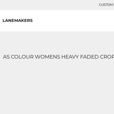
{CC} - {CN}
CUSTOM P
HOME
CONTACT
LANEMAKERS
LOGIN
REGISTER
CART: 0 ITEM
CURRENCY:
AS COLOUR WOMENS HEAVY FADED CROP