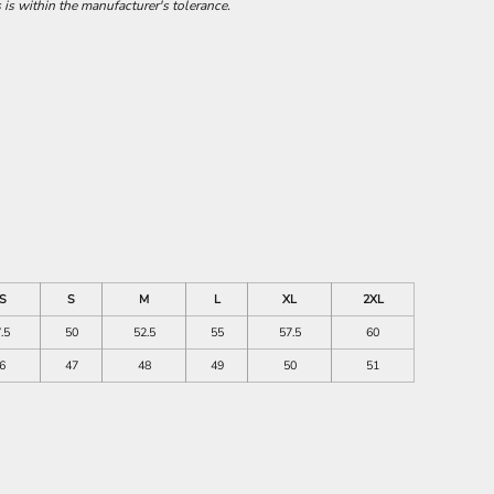
 is within the manufacturer's tolerance.
S
S
M
L
XL
2XL
.5
50
52.5
55
57.5
60
6
47
48
49
50
51