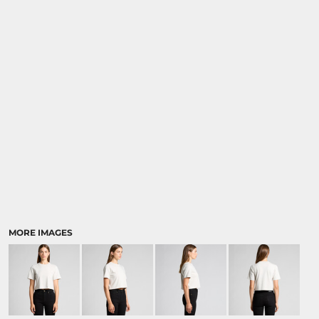
MORE IMAGES