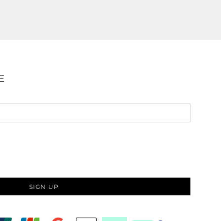
E
SIGN UP