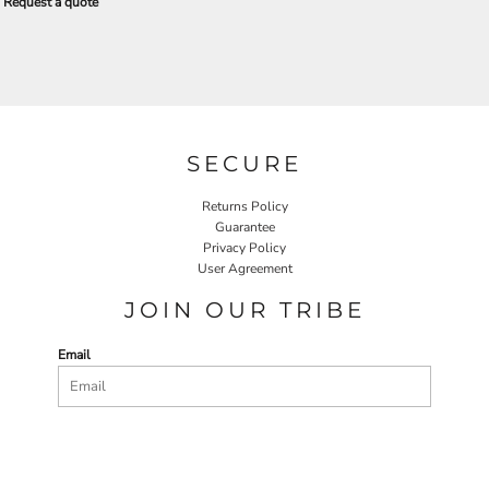
Request a quote
SECURE
Returns Policy
Guarantee
Privacy Policy
User Agreement
JOIN OUR TRIBE
Email