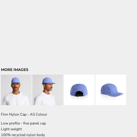
MORE IMAGES
Finn Nylon Cap - AS Colour
Low profile - five panel cap
Light weight
100% recycled nylon body