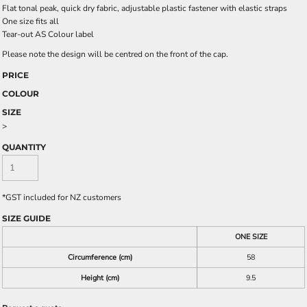
Flat tonal peak, quick dry fabric, adjustable plastic fastener with elastic straps
One size fits all
Tear-out AS Colour label
Please note the design will be centred on the front of the cap.
PRICE
COLOUR
SIZE
>
QUANTITY
*
GST included for NZ customers
SIZE GUIDE
ONE SIZE
Circumference (cm)
58
Height (cm)
9.5