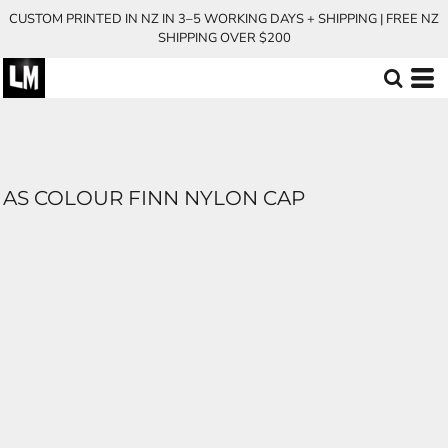
CUSTOM PRINTED IN NZ IN 3–5 WORKING DAYS + SHIPPING | FREE NZ
SHIPPING OVER $200
AS COLOUR FINN NYLON CAP