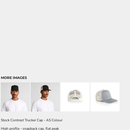
MORE IMAGES
Stock Contrast Trucker Cap - AS Colour
High profile - snapback cap, flat peak