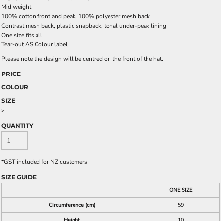
Mid weight
100% cotton front and peak, 100% polyester mesh back
Contrast mesh back, plastic snapback, tonal under-peak lining
One size fits all
Tear-out AS Colour label
Please note the design will be centred on the front of the hat.
PRICE
COLOUR
SIZE
>
QUANTITY
*
GST included for NZ customers
SIZE GUIDE
ONE SIZE
Circumference (cm)
59
Height
10