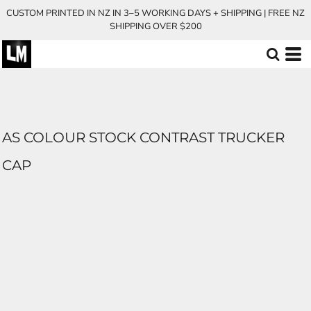
CUSTOM PRINTED IN NZ IN 3–5 WORKING DAYS + SHIPPING | FREE NZ
SHIPPING OVER $200
AS COLOUR STOCK CONTRAST TRUCKER
CAP