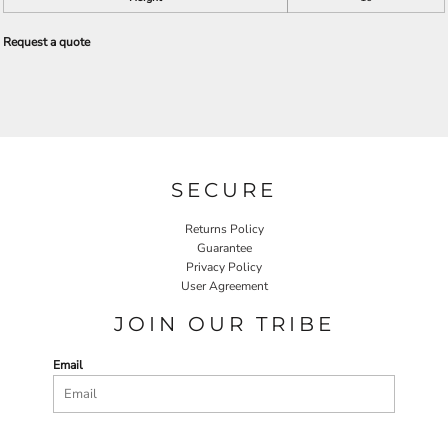
Request a quote
SECURE
Returns Policy
Guarantee
Privacy Policy
User Agreement
JOIN OUR TRIBE
Email