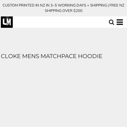
CUSTOM PRINTED IN NZ IN 3–5 WORKING DAYS + SHIPPING | FREE NZ
SHIPPING OVER $200
CLOKE MENS MATCHPACE HOODIE