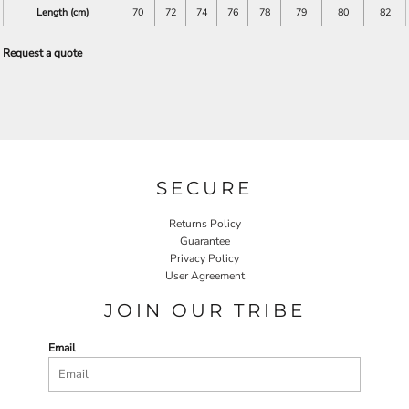
Length (cm)
70
72
74
76
78
79
80
82
Request a quote
SECURE
Returns Policy
Guarantee
Privacy Policy
User Agreement
JOIN OUR TRIBE
Email