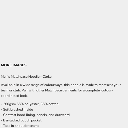
MORE IMAGES
Men's Matchpace Hoodie - Cloke
Available in a wide range of colourways, this hoodie is made to represent your
team or club. Pair with other Matchpace garments for a complete, colour-
coordinated look.
- 280gsm 65% polyester, 35% cotton
- Soft brushed inside
- Contrast hood lining, panels, and drawcord
- Bar-tacked pouch pocket
- Tape in shoulder seams