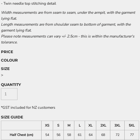
- Twin needle top stitching detail
Width measurements are from seam to seam, under the armpit, with the garment
lying flat.
Length measurements are from shoulder seam to bottom of garment, with the
garment lying flat.
Please note measurements can vary +/- 2.5cm - this is within the manufacturer's
tolerance.
PRICE
COLOUR
SIZE
>
QUANTITY
*
GST included for NZ customers
SIZE GUIDE
XS
S
M
L
XL
2XL
3XL
5XL
Half Chest (cm)
54
56
58
61
64
68
72
77