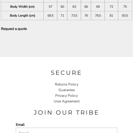
Body Width (cm)
57
60
63
66
69
72
75
Body Length (cm)
68.5
71
73.5
76
78.5
81
83.5
Request a quote
SECURE
Returns Policy
Guarantee
Privacy Policy
User Agreement
JOIN OUR TRIBE
Email