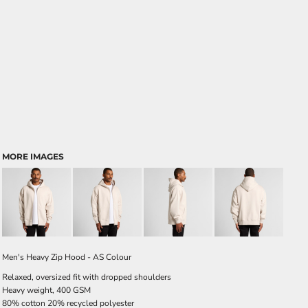
MORE IMAGES
Men's Heavy Zip Hood - AS Colour
Relaxed, oversized fit with dropped shoulders
Heavy weight, 400 GSM
80% cotton 20% recycled polyester