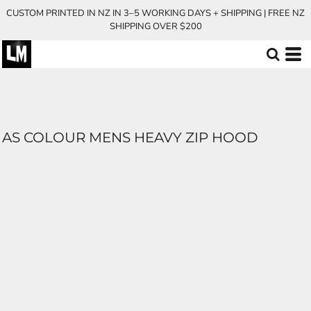
CUSTOM PRINTED IN NZ IN 3–5 WORKING DAYS + SHIPPING | FREE NZ
SHIPPING OVER $200
AS COLOUR MENS HEAVY ZIP HOOD