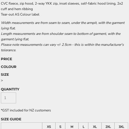
CVC fleece, zip hood, 2-way YKK zip, inset sleeves, self-fabric hood lining, 2x2
cuff and hem ribbing
Tear-out AS Colour label
Width measurements are from seam to seam, under the armpit, with the garment
lying flat.
Length measurements are from shoulder seam to bottom of garment, with the
garment lying flat.
Please note measurements can vary +/- 2.5cm - this is within the manufacturer's
tolerance.
PRICE
COLOUR
SIZE
>
QUANTITY
*
GST included for NZ customers
SIZE GUIDE
XS
S
M
L
XL
2XL
3XL