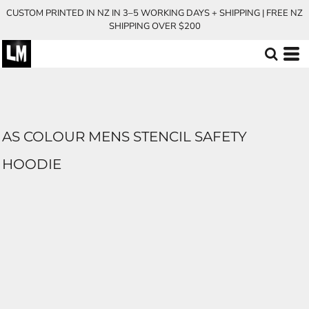
CUSTOM PRINTED IN NZ IN 3–5 WORKING DAYS + SHIPPING | FREE NZ
SHIPPING OVER $200
AS COLOUR MENS STENCIL SAFETY
HOODIE