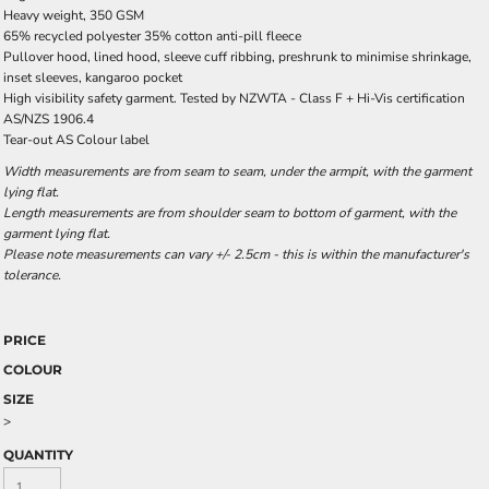
Heavy weight, 350 GSM
65% recycled polyester 35% cotton anti-pill fleece
Pullover hood, lined hood, sleeve cuff ribbing, preshrunk to minimise shrinkage,
inset sleeves, kangaroo pocket
High visibility safety garment. Tested by NZWTA - Class F + Hi-Vis certification
AS/NZS 1906.4
Tear-out AS Colour label
Width measurements are from seam to seam, under the armpit, with the garment
lying flat.
Length measurements are from shoulder seam to bottom of garment, with the
garment lying flat.
Please note measurements can vary +/- 2.5cm - this is within the manufacturer's
tolerance.
PRICE
COLOUR
SIZE
>
QUANTITY