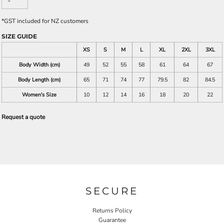
*
GST included for NZ customers
SIZE GUIDE
XS
S
M
L
XL
2XL
3XL
Body Width (cm)
49
52
55
58
61
64
67
Body Length (cm)
65
71
74
77
79.5
82
84.5
Women's Size
10
12
14
16
18
20
22
Request a quote
SECURE
Returns Policy
Guarantee