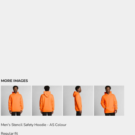
MORE IMAGES
Men's Stencil Safety Hoodie - AS Colour
Regular fit