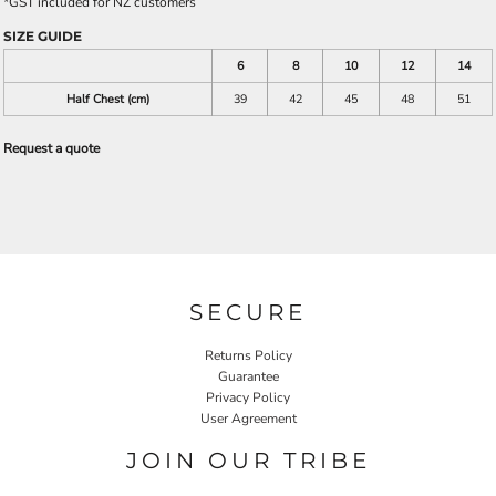
*
GST included for NZ customers
SIZE GUIDE
6
8
10
12
14
Half Chest (cm)
39
42
45
48
51
Request a quote
SECURE
Returns Policy
Guarantee
Privacy Policy
User Agreement
JOIN OUR TRIBE