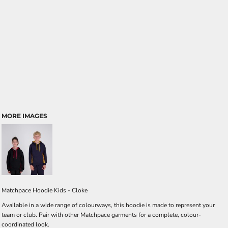
MORE IMAGES
Matchpace Hoodie Kids - Cloke
Available in a wide range of colourways, this hoodie is made to represent your
team or club. Pair with other Matchpace garments for a complete, colour-
coordinated look.