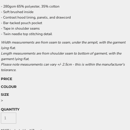
- 280gsm 65% polyester, 35% cotton
- Soft brushed inside
- Contrast hood lining, panels, and drawcord
- Bar-tacked pouch pocket
- Tape in shoulder seams
- Twin needle top stitching detail
Width measurements are from seam to seam, under the armpit, with the garment
lying flat.
Length measurements are from shoulder seam to bottom of garment, with the
garment lying flat.
Please note measurements can vary +/- 2.5cm - this is within the manufacturer's
tolerance.
PRICE
COLOUR
SIZE
>
QUANTITY