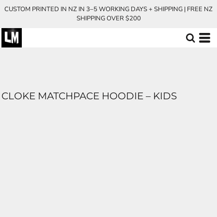
CUSTOM PRINTED IN NZ IN 3–5 WORKING DAYS + SHIPPING | FREE NZ
SHIPPING OVER $200
CLOKE MATCHPACE HOODIE – KIDS