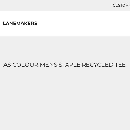
{CC} - {CN}
CUSTOM P
HOME
CONTACT
LANEMAKERS
LOGIN
REGISTER
CART: 0 ITEM
CURRENCY:
AS COLOUR MENS STAPLE RECYCLED TEE