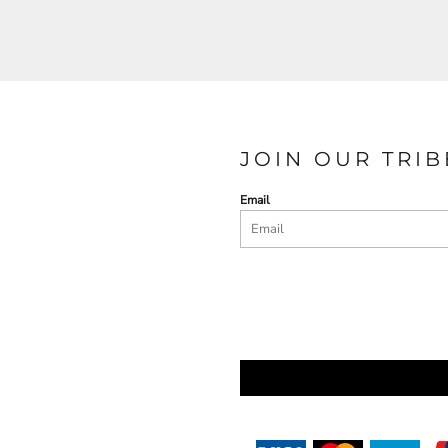
JOIN OUR TRIB
Email