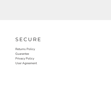
SECURE
Returns Policy
Guarantee
Privacy Policy
User Agreement