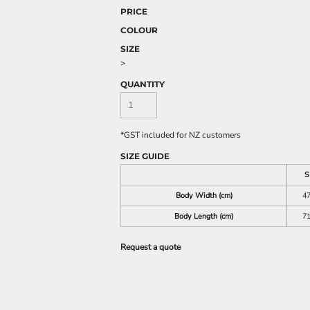
PRICE
COLOUR
SIZE
>
QUANTITY
*
GST included for NZ customers
SIZE GUIDE
S
Body Width (cm)
4
Body Length (cm)
7
Request a quote