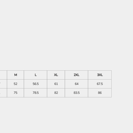
M
L
XL
2XL
3XL
7
52
56.5
61
64
67.5
1
75
78.5
82
83.5
86