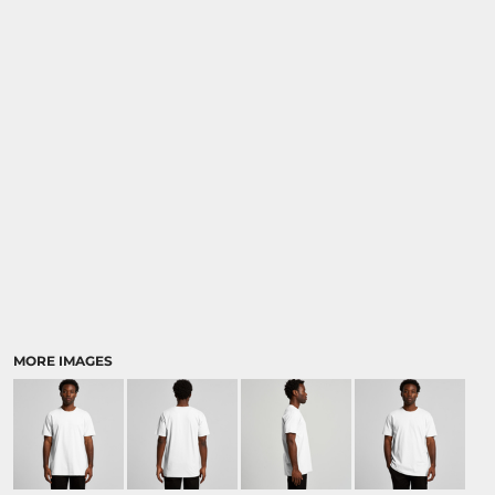
MORE IMAGES