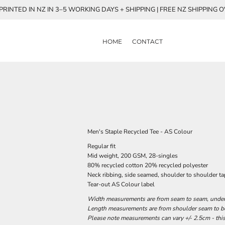
RINTED IN NZ IN 3–5 WORKING DAYS + SHIPPING | FREE NZ SHIPPING 
HOME
CONTACT
Men's Staple Recycled Tee - AS Colour
Regular fit
Mid weight, 200 GSM, 28-singles
80% recycled cotton 20% recycled polyester
Neck ribbing, side seamed, shoulder to shoulder t
Tear-out AS Colour label
Width measurements are from seam to seam, under t
Length measurements are from shoulder seam to bot
Please note measurements can vary +/- 2.5cm - this