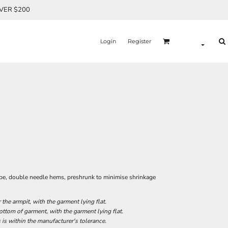
OVER $200
Login
Register
ape, double needle hems, preshrunk to minimise shrinkage
he armpit, with the garment lying flat.
tom of garment, with the garment lying flat.
 is within the manufacturer's tolerance.