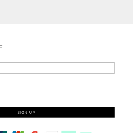
E
SIGN UP