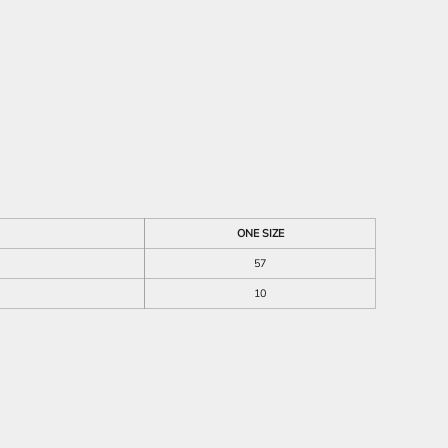
ONE SIZE
57
10