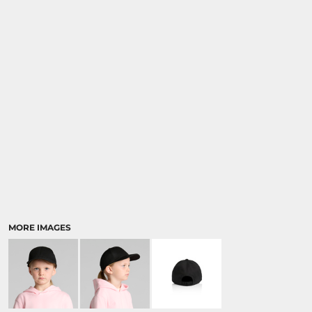
MORE IMAGES