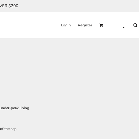
OVER $200
Login
Register
 under-peak lining
of the cap.