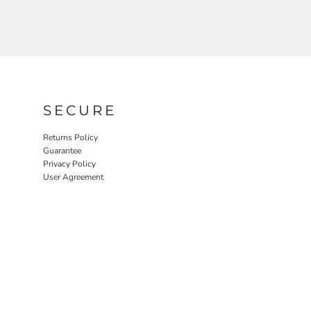
SECURE
Returns Policy
Guarantee
Privacy Policy
User Agreement