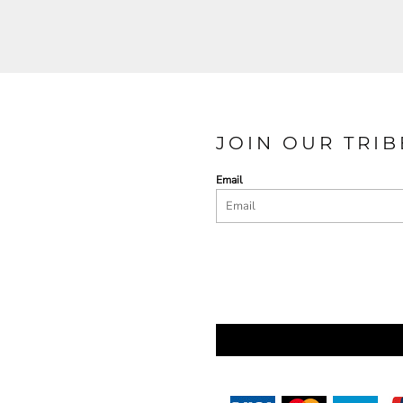
JOIN OUR TRIB
Email