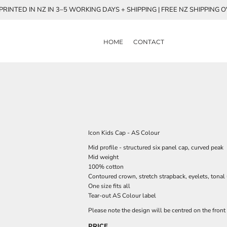
RINTED IN NZ IN 3–5 WORKING DAYS + SHIPPING | FREE NZ SHIPPING 
HOME
CONTACT
Icon Kids Cap - AS Colour
Mid profile - structured six panel cap, curved peak
Mid weight
100% cotton
Contoured crown, stretch strapback, eyelets, tonal
One size fits all
Tear-out AS Colour label
Please note the design will be centred on the front 
PRICE