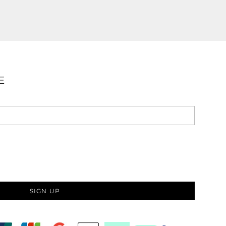
E
SIGN UP