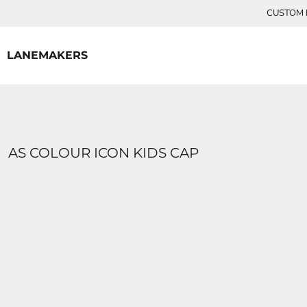
{CC} - {CN}
CUSTOM P
HOME
CONTACT
LANEMAKERS
LOGIN
REGISTER
CART: 0 ITEM
CURRENCY:
AS COLOUR ICON KIDS CAP