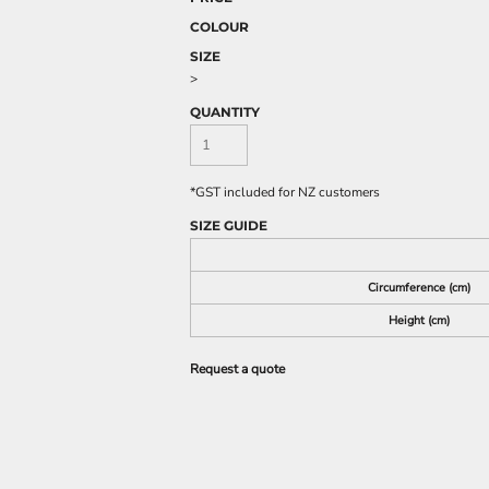
COLOUR
SIZE
>
QUANTITY
*
GST included for NZ customers
SIZE GUIDE
Circumference (cm)
Height (cm)
Request a quote