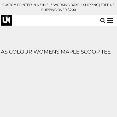
CUSTOM PRINTED IN NZ IN 3–5 WORKING DAYS + SHIPPING | FREE NZ
SHIPPING OVER $200
AS COLOUR WOMENS MAPLE SCOOP TEE