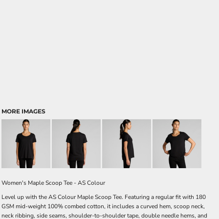
MORE IMAGES
Women's Maple Scoop Tee - AS Colour
Level up with the AS Colour Maple Scoop Tee. Featuring a regular fit with 180
GSM mid-weight 100% combed cotton, it includes a curved hem, scoop neck,
neck ribbing, side seams, shoulder-to-shoulder tape, double needle hems, and