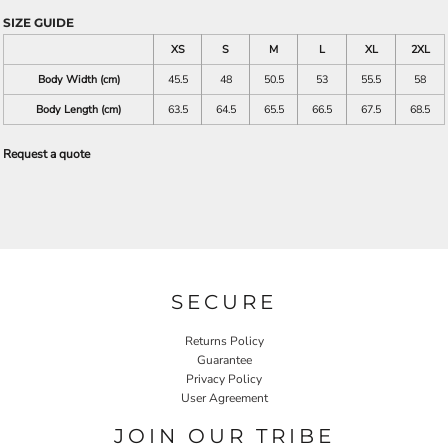
SIZE GUIDE
XS
S
M
L
XL
2XL
Body Width (cm)
45.5
48
50.5
53
55.5
58
Body Length (cm)
63.5
64.5
65.5
66.5
67.5
68.5
Request a quote
SECURE
Returns Policy
Guarantee
Privacy Policy
User Agreement
JOIN OUR TRIBE