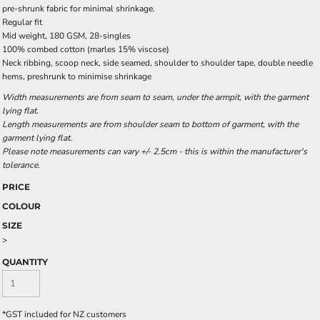
pre-shrunk fabric for minimal shrinkage.
Regular fit
Mid weight, 180 GSM, 28-singles
100% combed cotton (marles 15% viscose)
Neck ribbing, scoop neck, side seamed, shoulder to shoulder tape, double needle
hems, preshrunk to minimise shrinkage
Width measurements are from seam to seam, under the armpit, with the garment
lying flat.
Length measurements are from shoulder seam to bottom of garment, with the
garment lying flat.
Please note measurements can vary +/- 2.5cm - this is within the manufacturer's
tolerance.
PRICE
COLOUR
SIZE
>
QUANTITY
*
GST included for NZ customers